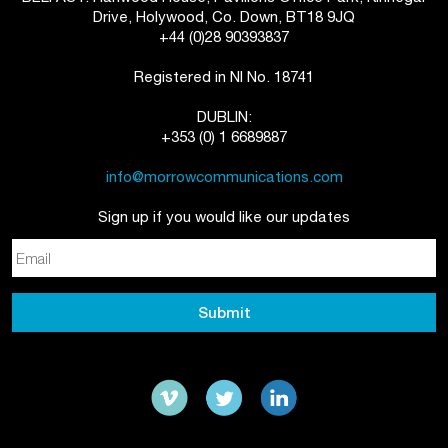
Drive, Holywood, Co. Down, BT18 9JQ
+44 (0)28 90393837
Registered in NI No. 18741
DUBLIN:
+353 (0) 1 6689887
info@morrowcommunications.com
Sign up if you would like our updates