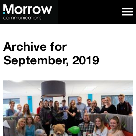
Archive for
September, 2019