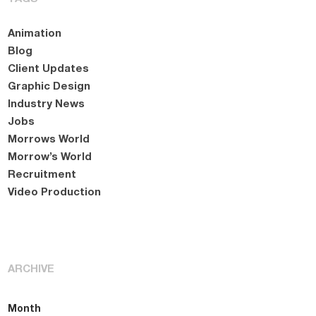
Animation
Blog
Client Updates
Graphic Design
Industry News
Jobs
Morrows World
Morrow’s World
Recruitment
Video Production
ARCHIVE
Month