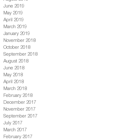
June 2019
May 2019
April 2019
March 2019
January 2019
November 2018
October 2018
September 2018
August 2018
June 2018
May 2018
April 2018
March 2018
February 2018
December 2017
November 2017
September 2017
July 2017
March 2017
February 2017