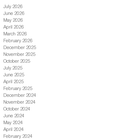
July 2026
June 2026
May 2026
April 2026
March 2026
February 2026
December 2025
November 2025
October 2025
July 2025
June 2025
April 2025
February 2025
December 2024
November 2024
October 2024
June 2024
May 2024
April 2024
February 2024