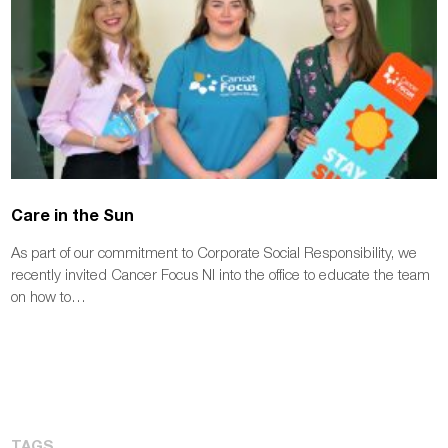
Care in the Sun
As part of our commitment to Corporate Social Responsibility, we
recently invited Cancer Focus NI into the office to educate the team
on how to…
TAGS