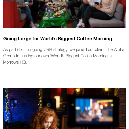
Going Large for World’s Biggest Coffee Morning
As part of our ongoing CSR strategy, we joined our client The Alpha
Group in hosting our own ‘World’s Biggest Coffee Morning’ at
Morrows HQ…