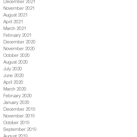
December 2021
November 2021
August 2021
April 2021
March 2021
February 2021
December 2020
November 2020
October 2020
August 2020
July 2020
June 2020
April 2020
March 2020
February 2020
January 2020
December 2019
November 2019
October 2019
September 2019
August 2019