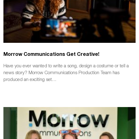
Morrow Communications Get Creative!
Have you ever wanted to write a song, design a costume or tell a
news story? Morrow Communications Production Team has
produced an exciting set…