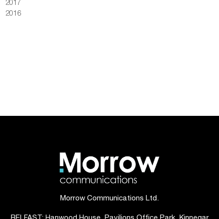
2017
2016
Morrow Communications Ltd.
BELFAST: Hanwood House, Pavilions Office Park, Kinnegar