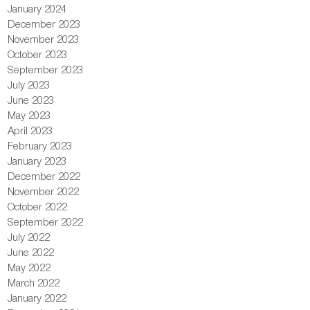
January 2024
December 2023
November 2023
October 2023
September 2023
July 2023
June 2023
May 2023
April 2023
February 2023
January 2023
December 2022
November 2022
October 2022
September 2022
July 2022
June 2022
May 2022
March 2022
January 2022