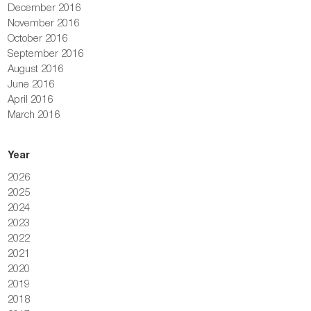
December 2016
November 2016
October 2016
September 2016
August 2016
June 2016
April 2016
March 2016
Year
2026
2025
2024
2023
2022
2021
2020
2019
2018