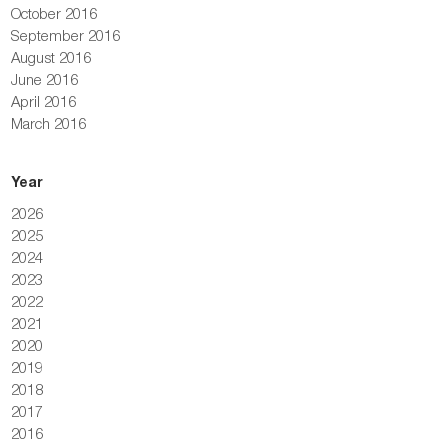
October 2016
September 2016
August 2016
June 2016
April 2016
March 2016
Year
2026
2025
2024
2023
2022
2021
2020
2019
2018
2017
2016