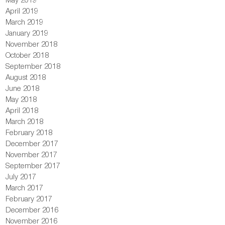
April 2019
March 2019
January 2019
November 2018
October 2018
September 2018
August 2018
June 2018
May 2018
April 2018
March 2018
February 2018
December 2017
November 2017
September 2017
July 2017
March 2017
February 2017
December 2016
November 2016