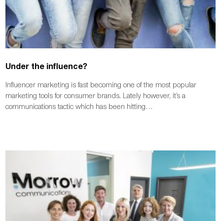
Under the influence?
Influencer marketing is fast becoming one of the most popular
marketing tools for consumer brands. Lately however, it’s a
communications tactic which has been hitting…