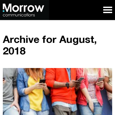
Archive for August,
2018