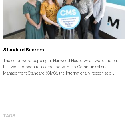
Standard Bearers
The corks were popping at Hanwood House when we found out
that we had been re-accredited with the Communications
Management Standard (CMS), the internationally recognised…
TAGS