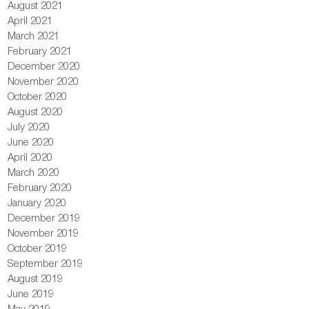
August 2021
April 2021
March 2021
February 2021
December 2020
November 2020
October 2020
August 2020
July 2020
June 2020
April 2020
March 2020
February 2020
January 2020
December 2019
November 2019
October 2019
September 2019
August 2019
June 2019
May 2019