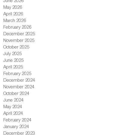
June 2026
May 2026
April 2026
March 2026
February 2026
December 2025
November 2025
October 2025
July 2025
June 2025
April 2025
February 2025
December 2024
November 2024
October 2024
June 2024
May 2024
April 2024
February 2024
January 2024
December 2023