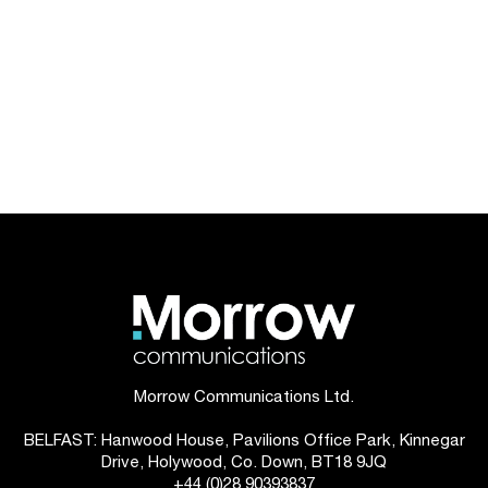
Morrow Communications Ltd.
BELFAST: Hanwood House, Pavilions Office Park, Kinnegar
Drive, Holywood, Co. Down, BT18 9JQ
+44 (0)28 90393837