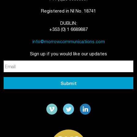
Registered in NI No. 18741
DUBLIN:
+353 (0) 1 6689887
info@morrowcommunications.com
Sign up if you would like our updates