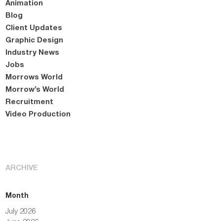
Animation
Blog
Client Updates
Graphic Design
Industry News
Jobs
Morrows World
Morrow’s World
Recruitment
Video Production
ARCHIVE
Month
July 2026