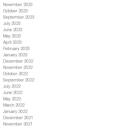
November 2023
October 2023
September 2023
July 2023
June 2023
May 2023
April 2023
February 2023
January 2023
December 2022
November 2022
October 2022
September 2022
July 2022
June 2022
May 2022
March 2022
January 2022
December 2021
November 2021