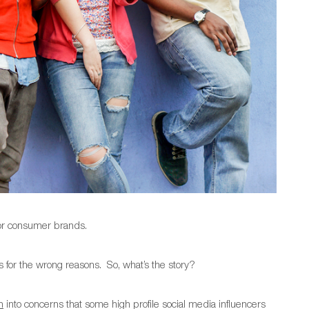
for consumer brands.
s for the wrong reasons. So, what’s the story?
n
into concerns that some high profile social media influencers