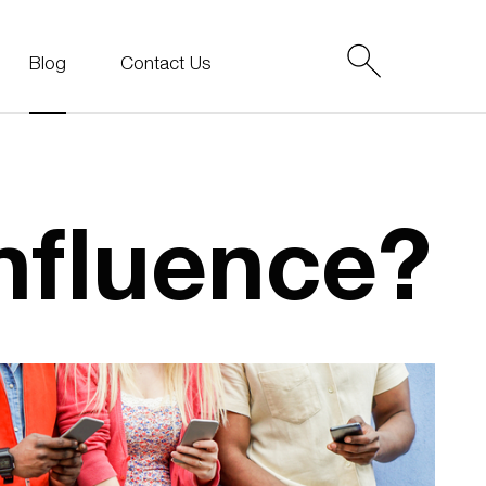
Blog
Contact Us
nfluence?