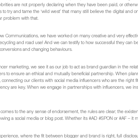
brities are not properly declaring when they have been paid, or otherwis
 to try and tame the ‘wild west’ that many still believe the digital an
ar problem with that.
ow Communications, we have worked on many creative and very effectiv
recycling and road use! And we can testify to how successful they can 
 conversions and changing behaviours.
encer marketing, we see it as our job to act as brand guardian in the re
cers to ensure an ethical and mutually beneficial partnership. When pl
 connecting our clients with social media influencers who are the right fi
rency are key. When we engage in partnerships with influencers, we in
comes to the any sense of endorsement, the rules are clear; the existe
wing a social media or blog post. Whether its #AD #SPON or #AF – it mu
xperience, where the fit between blogger and brand is right, full disclosu