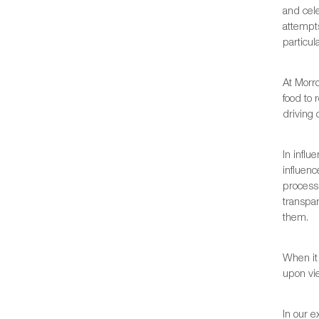
and cele
attempts
particul
At Morr
food to 
driving
In influ
influen
process,
transpa
them.
When it 
upon vie
In our e