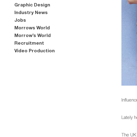
Graphic Design
Industry News
Jobs
Morrows World
Morrow’s World
Recruitment
Video Production
Influen
Lately h
The UK 