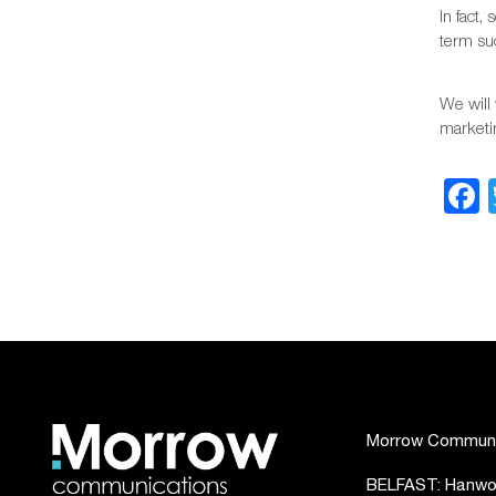
In fact,
term su
We will 
marketin
Morrow Communic
BELFAST: Hanwoo