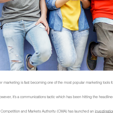
cer marketing is fast becoming one of the most popular marketing tools 
owever, it’s a communications tactic which has been hitting the headline
Competition and Markets Authority (CMA) has launched an
investigatio