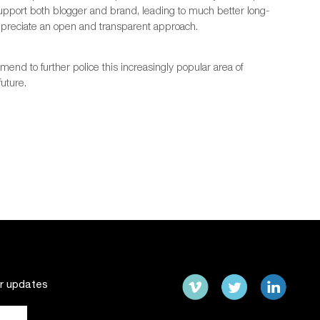
support both blogger and brand, leading to much better long-
ppreciate an open and transparent approach.
end to further police this increasingly popular area of
future.
ur updates