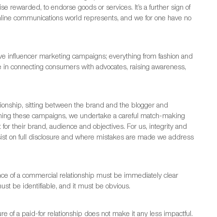
e rewarded, to endorse goods or services. It’s a further sign of
d online communications world represents, and we for one have no
e influencer marketing campaigns; everything from fashion and
be in connecting consumers with advocates, raising awareness,
lationship, sitting between the brand and the blogger and
anning these campaigns, we undertake a careful match-making
t for their brand, audience and objectives. For us, integrity and
sist on full disclosure and where mistakes are made we address
nce of a commercial relationship must be immediately clear
st be identifiable, and it must be obvious.
re of a paid-for relationship does not make it any less impactful.