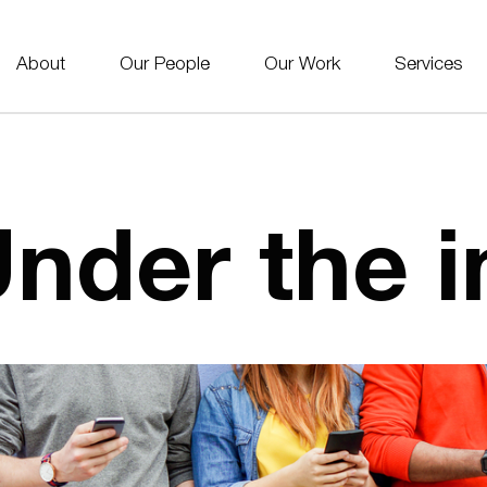
About
Our People
Our Work
Services
nder the i