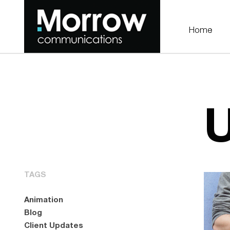
Home
U
TAGS
Animation
Blog
Client Updates