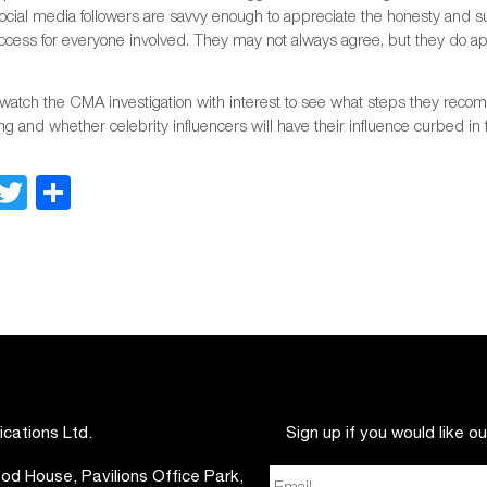
 social media followers are savvy enough to appreciate the honesty and 
ccess for everyone involved. They may not always agree, but they do a
watch the CMA investigation with interest to see what steps they recomm
g and whether celebrity influencers will have their influence curbed in 
Facebook
Twitter
Share
ations Ltd.
Sign up if you would like o
d House, Pavilions Office Park,