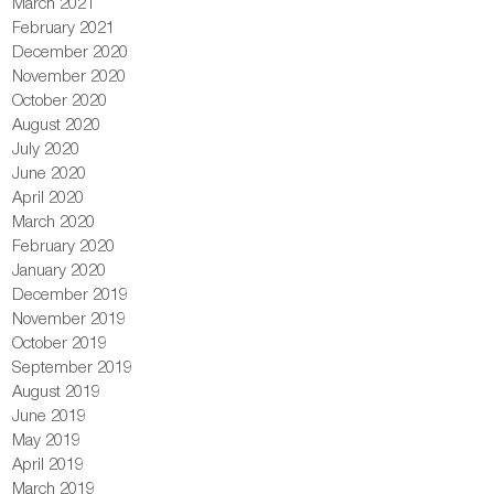
March 2021
February 2021
December 2020
November 2020
October 2020
August 2020
July 2020
June 2020
April 2020
March 2020
February 2020
January 2020
December 2019
November 2019
October 2019
September 2019
August 2019
June 2019
May 2019
April 2019
March 2019