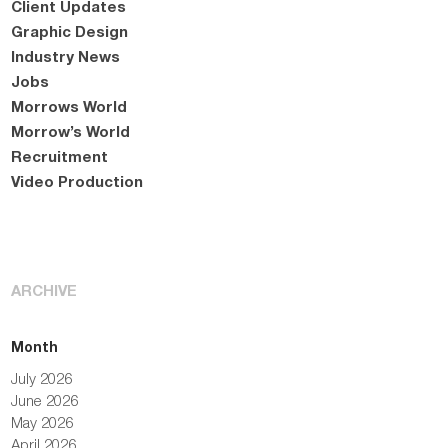
Client Updates
Graphic Design
Industry News
Jobs
Morrows World
Morrow’s World
Recruitment
Video Production
ARCHIVE
Month
July 2026
June 2026
May 2026
April 2026