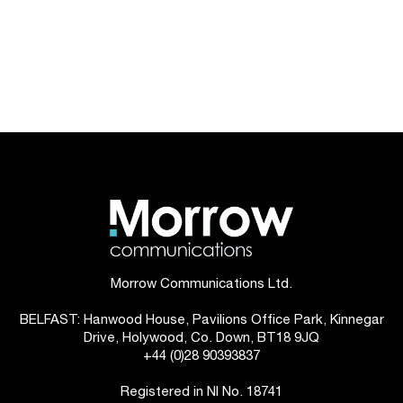
Morrow Communications Ltd.
BELFAST: Hanwood House, Pavilions Office Park, Kinnegar
Drive, Holywood, Co. Down, BT18 9JQ
+44 (0)28 90393837
Registered in NI No. 18741