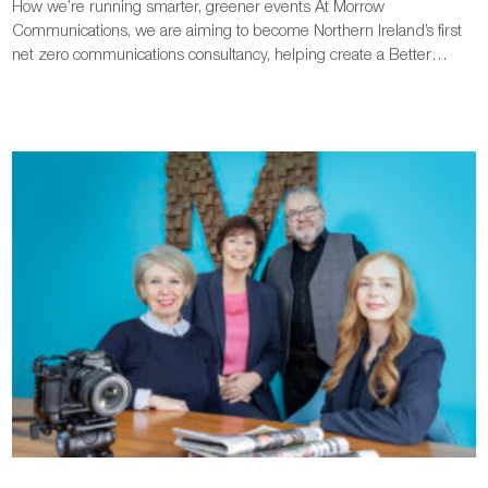
How we’re running smarter, greener events At Morrow
Communications, we are aiming to become Northern Ireland’s first
net zero communications consultancy, helping create a Better…