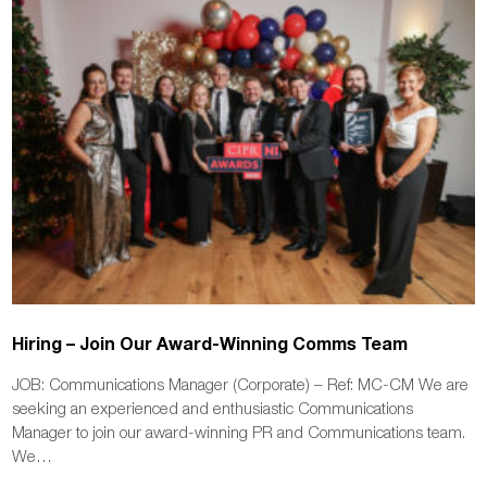
Hiring – Join Our Award-Winning Comms Team
JOB: Communications Manager (Corporate) – Ref: MC-CM We are
seeking an experienced and enthusiastic Communications
Manager to join our award-winning PR and Communications team.
We…