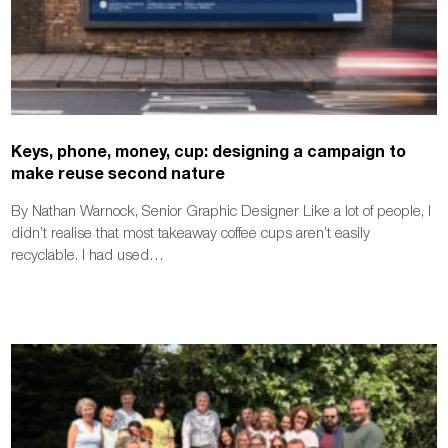
Keys, phone, money, cup: designing a campaign to
make reuse second nature
By Nathan Warnock, Senior Graphic Designer Like a lot of people, I
didn’t realise that most takeaway coffee cups aren’t easily
recyclable. I had used…