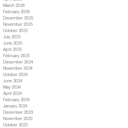
March 2026
February 2026
December 2025
November 2025
October 2025
July 2025
June 2025
April 2025
February 2025
December 2024
November 2024
October 2024
June 2024
May 2024
April 2024
February 2024
January 2024
December 2023
November 2023
October 2023