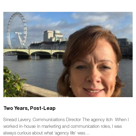
Two Years, Post-Leap
Sinead Lavery, Communications Director The agency itch When I
worked in-house in marketing and communication roles, I was
always curious about what ‘agency life’ was…