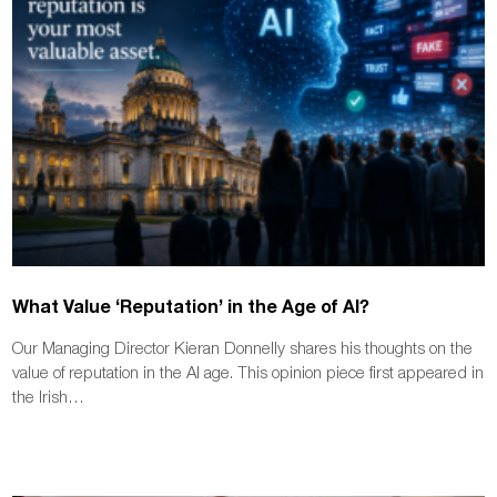
What Value ‘Reputation’ in the Age of AI?
Our Managing Director Kieran Donnelly shares his thoughts on the
value of reputation in the AI age. This opinion piece first appeared in
the Irish…