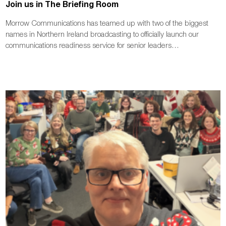
Join us in The Briefing Room
Morrow Communications has teamed up with two of the biggest
names in Northern Ireland broadcasting to officially launch our
communications readiness service for senior leaders…