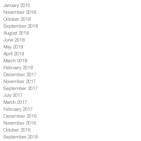
January 2019
November 2018
October 2018
September 2018
August 2018
June 2018
May 2018
April 2018
March 2018
February 2018
December 2017
November 2017
September 2017
July 2017
March 2017
February 2017
December 2016
November 2016
October 2016
September 2016