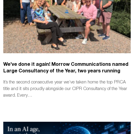
We’ve done it again! Morrow Communications named
Large Consultancy of the Year, two years running
It’s the second consecutive year we’ve taken home the top PRCA
title and it sits proudly alongside our CIPR Consultancy of the Year
award. Every…