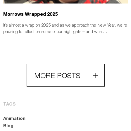
Morrows Wrapped 2025
It’s almost a wrap on 2025 and as we approach the New Year, we’re
pausing to reflect on some of our highlights – and what…
MORE POSTS
TAGS
Animation
Blog