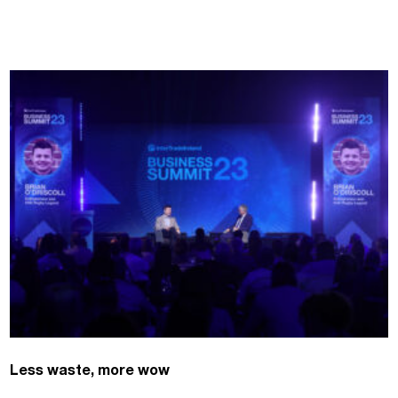
Less waste, more wow