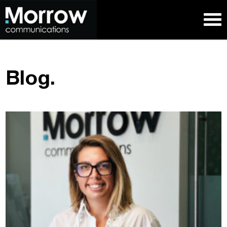
Blog.