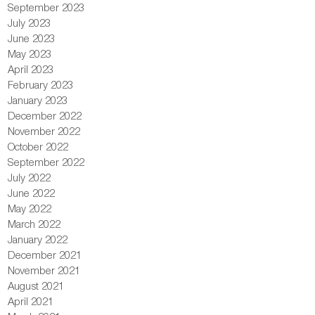
September 2023
July 2023
June 2023
May 2023
April 2023
February 2023
January 2023
December 2022
November 2022
October 2022
September 2022
July 2022
June 2022
May 2022
March 2022
January 2022
December 2021
November 2021
August 2021
April 2021