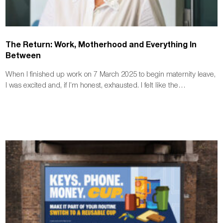
The Return: Work, Motherhood and Everything In
Between
When I finished up work on 7 March 2025 to begin maternity leave,
I was excited and, if I’m honest, exhausted. I felt like the…