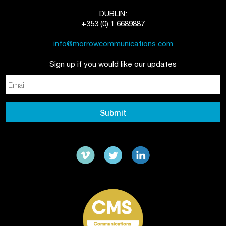
DUBLIN:
+353 (0) 1 6689887
info@morrowcommunications.com
Sign up if you would like our updates