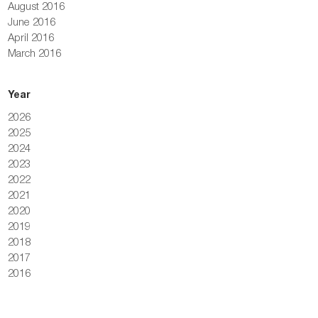
August 2016
June 2016
April 2016
March 2016
Year
2026
2025
2024
2023
2022
2021
2020
2019
2018
2017
2016