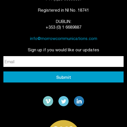
Registered in NI No. 18741
DUBLIN:
+353 (0) 1 6689887
info@morrowcommunications.com
Sign up if you would like our updates