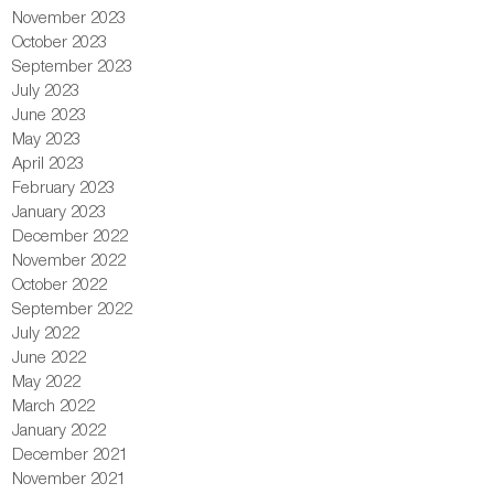
November 2023
October 2023
September 2023
July 2023
June 2023
May 2023
April 2023
February 2023
January 2023
December 2022
November 2022
October 2022
September 2022
July 2022
June 2022
May 2022
March 2022
January 2022
December 2021
November 2021