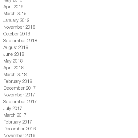
April 2019
March 2019
January 2019
November 2018
October 2018
September 2018
August 2018
June 2018
May 2018
April 2018
March 2018
February 2018
December 2017
November 2017
September 2017
July 2017
March 2017
February 2017
December 2016
November 2016