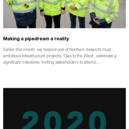
Making a pipedream a reality
Earlier this month, we helped one of Northern Ireland’s most
ambitious infrastructure projects, ‘Gas to the West’, celebrate a
significant milestone. Inviting stakeholders to attend…