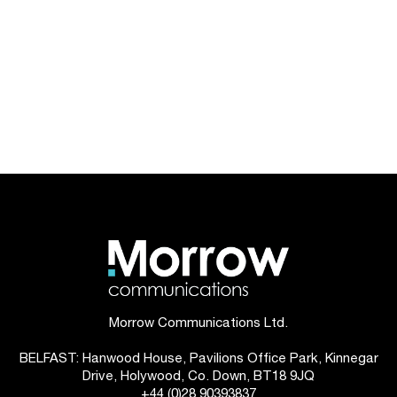
Morrow Communications Ltd.
BELFAST: Hanwood House, Pavilions Office Park, Kinnegar
Drive, Holywood, Co. Down, BT18 9JQ
+44 (0)28 90393837