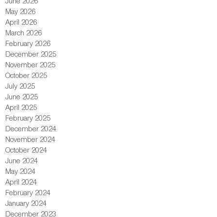
June 2026
May 2026
April 2026
March 2026
February 2026
December 2025
November 2025
October 2025
July 2025
June 2025
April 2025
February 2025
December 2024
November 2024
October 2024
June 2024
May 2024
April 2024
February 2024
January 2024
December 2023