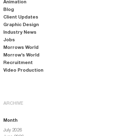
Animation
Blog
Client Updates
Graphic Design
Industry News
Jobs
Morrows World
Morrow’s World
Recruitment
Video Production
ARCHIVE
Month
July 2026