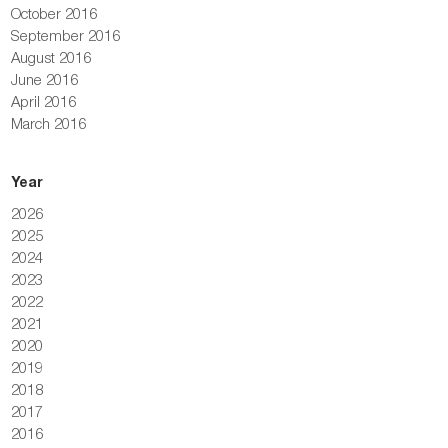
October 2016
September 2016
August 2016
June 2016
April 2016
March 2016
Year
2026
2025
2024
2023
2022
2021
2020
2019
2018
2017
2016