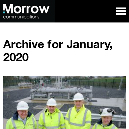
Archive for January,
2020