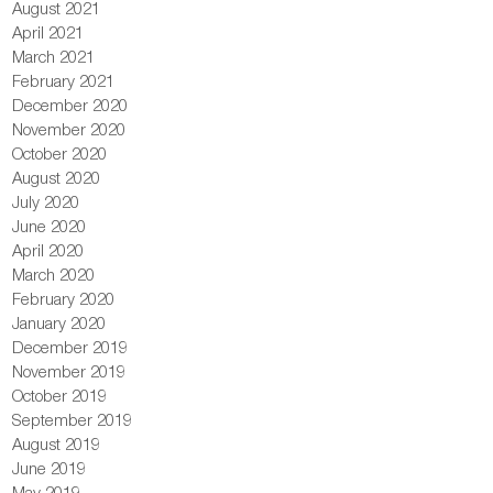
August 2021
April 2021
March 2021
February 2021
December 2020
November 2020
October 2020
August 2020
July 2020
June 2020
April 2020
March 2020
February 2020
January 2020
December 2019
November 2019
October 2019
September 2019
August 2019
June 2019
May 2019