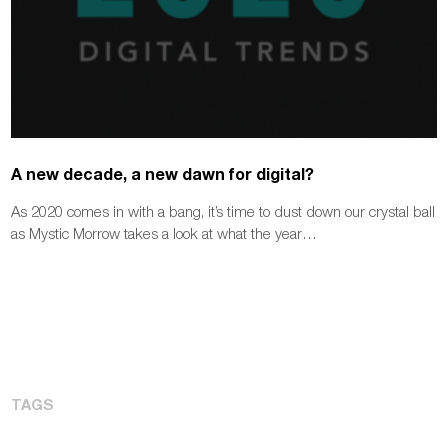
A new decade, a new dawn for digital?
As 2020 comes in with a bang, it’s time to dust down our crystal ball
as Mystic Morrow takes a look at what the year…
TAGS