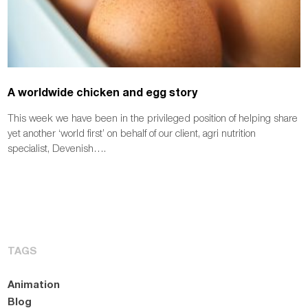
A worldwide chicken and egg story
This week we have been in the privileged position of helping share
yet another ‘world first’ on behalf of our client, agri nutrition
specialist, Devenish….
TAGS
Animation
Blog