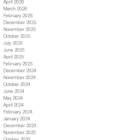
April 2026
March 2026
February 2026
December 2025
November 2025
October 2025
July 2025
June 2025
April 2025
February 2025
December 2024
November 2024
October 2024
June 2024
May 2024
April 2024
February 2024
January 2024
December 2023
November 2023
October 2023