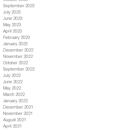
September 2023
July 2023
June 2023
May 2023
April 2023
February 2023
January 2023
December 2022
November 2022
October 2022
September 2022
July 2022
June 2022
May 2022
March 2022
January 2022
December 2021
November 2021
August 2021
April 2021