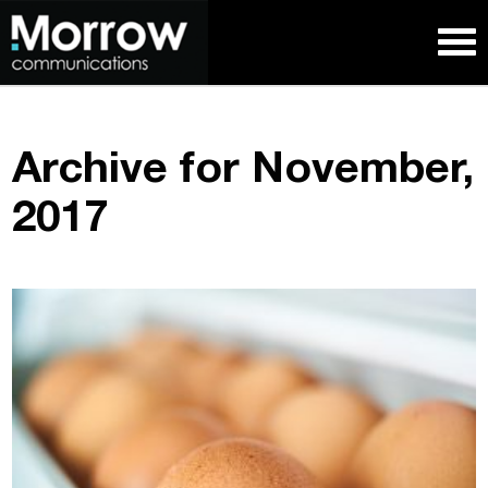
Archive for November,
2017