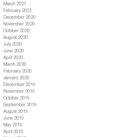
March 2021
February 2021
December 2020
November 2020
October 2020
August 2020
July 2020
June 2020
April 2020
March 2020
February 2020
January 2020
December 2019
November 2019
October 2019
September 2019
August 2019
June 2019
May 2019
April 2019