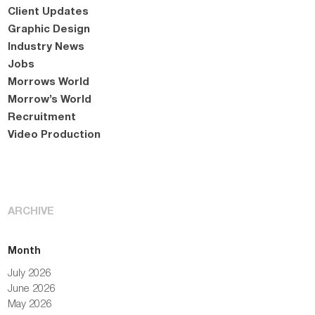
Client Updates
Graphic Design
Industry News
Jobs
Morrows World
Morrow’s World
Recruitment
Video Production
ARCHIVE
Month
July 2026
June 2026
May 2026