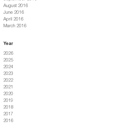
August 2016
June 2016
April 2016
March 2016
Year
2026
2025
2024
2023
2022
2021
2020
2019
2018
2017
2016