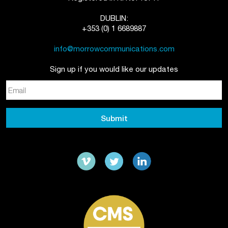
DUBLIN:
+353 (0) 1 6689887
info@morrowcommunications.com
Sign up if you would like our updates