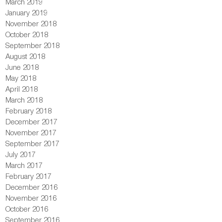
March 2019
January 2019
November 2018
October 2018
September 2018
August 2018
June 2018
May 2018
April 2018
March 2018
February 2018
December 2017
November 2017
September 2017
July 2017
March 2017
February 2017
December 2016
November 2016
October 2016
September 2016