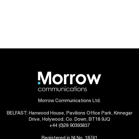
Morrow Communications Ltd.
BELFAST: Hanwood House, Pavilions Office Park, Kinnegar
Drive, Holywood, Co. Down, BT18 9JQ
+44 (0)28 90393837
Registered in NI No. 18741