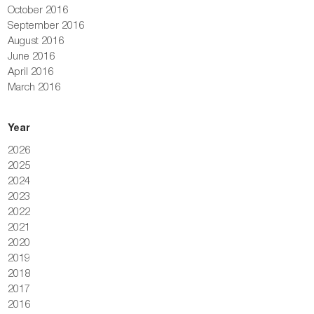
October 2016
September 2016
August 2016
June 2016
April 2016
March 2016
Year
2026
2025
2024
2023
2022
2021
2020
2019
2018
2017
2016