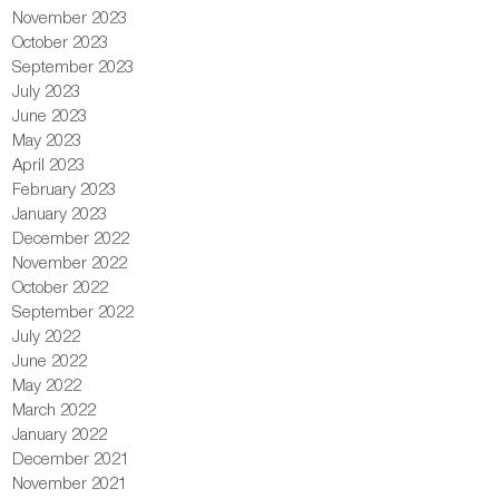
November 2023
October 2023
September 2023
July 2023
June 2023
May 2023
April 2023
February 2023
January 2023
December 2022
November 2022
October 2022
September 2022
July 2022
June 2022
May 2022
March 2022
January 2022
December 2021
November 2021