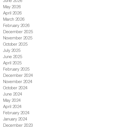
June 2026
May 2026
April 2026
March 2026
February 2026
December 2025
November 2025
October 2025
July 2025
June 2025
April 2025
February 2025
December 2024
November 2024
October 2024
June 2024
May 2024
April 2024
February 2024
January 2024
December 2023