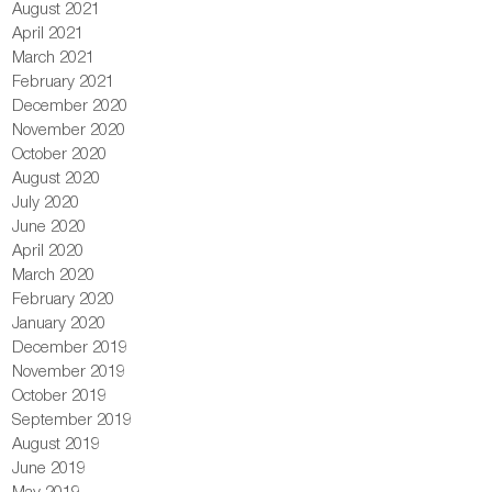
August 2021
April 2021
March 2021
February 2021
December 2020
November 2020
October 2020
August 2020
July 2020
June 2020
April 2020
March 2020
February 2020
January 2020
December 2019
November 2019
October 2019
September 2019
August 2019
June 2019
May 2019