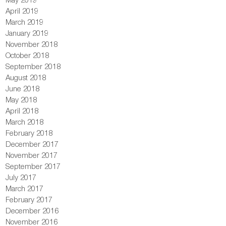
April 2019
March 2019
January 2019
November 2018
October 2018
September 2018
August 2018
June 2018
May 2018
April 2018
March 2018
February 2018
December 2017
November 2017
September 2017
July 2017
March 2017
February 2017
December 2016
November 2016