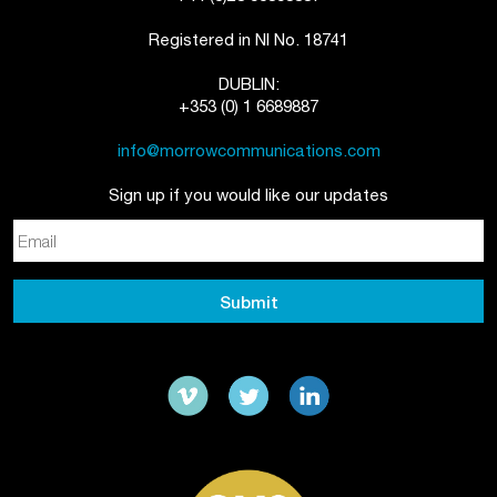
Registered in NI No. 18741
DUBLIN:
+353 (0) 1 6689887
info@morrowcommunications.com
Sign up if you would like our updates