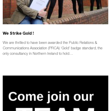
We Strike Gold !
We are thrilled to have been awarded the Public Relations &
Communications Association (PRCA) ‘Gold’ badge standard, the
only consultancy in Northern Ireland to hold…