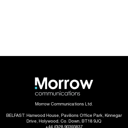
Morrow Communications Ltd.
BELFAST: Hanwood House, Pavilions Office Park, Kinnegar
Drive, Holywood, Co. Down, BT18 9JQ
+44 (0)28 90393837