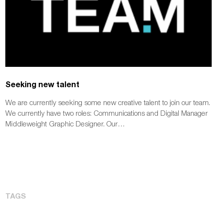
Seeking new talent
We are currently seeking some new creative talent to join our team.
We currently have two roles: Communications and Digital Manager
Middleweight Graphic Designer. Our…
TAGS