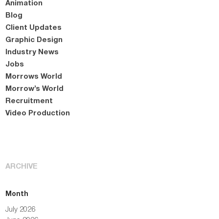
Animation
Blog
Client Updates
Graphic Design
Industry News
Jobs
Morrows World
Morrow’s World
Recruitment
Video Production
ARCHIVE
Month
July 2026