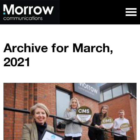
Archive for March,
2021