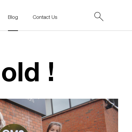
Blog
Contact Us
old !