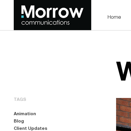
Home
W
TAGS
Animation
Blog
Client Updates