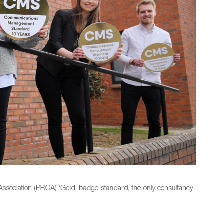
ssociation (PRCA) ‘Gold’ badge standard, the only consultancy