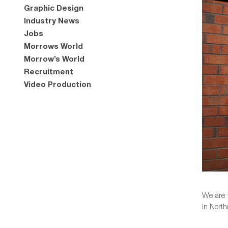
Graphic Design
Industry News
Jobs
Morrows World
Morrow’s World
Recruitment
Video Production
We are 
in North