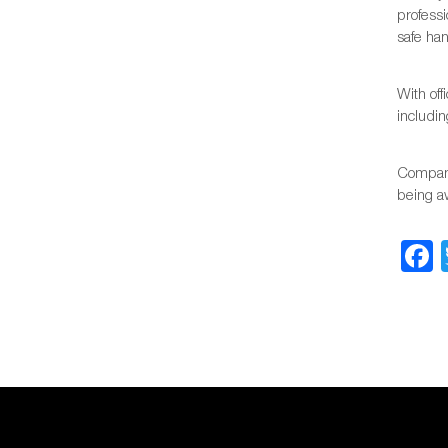
profess
safe han
With of
includin
Company
being a