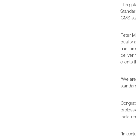
The gol
Standard
CMS sta
Peter M
quality 
has thro
deliveri
clients 
“We are
standar
Congrat
professi
testamen
“In con