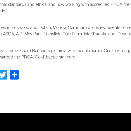
ional standards and ethics, and how working with accredited PRCA membe
ds.”
fices in Holywood and Dublin, Morrow Communications represents some o
g ASDA, AIB, Moy Park, Translink, Dale Farm, InterTradeIreland, Deveni
 Director Claire Bonner is pictured with recent recruits Orlaith Stron
warded the PRCA ‘Gold’ badge standard.
Facebook
Twitter
Share