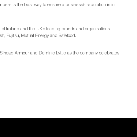
rs is the best way to ensure a business’s reputation is in
f Ireland and the UK’s leading brands and organisations
sh, Fujitsu, Mutual Energy and Safefood.
g, Sinead Armour and Dominic Lyttle as the company celebrates