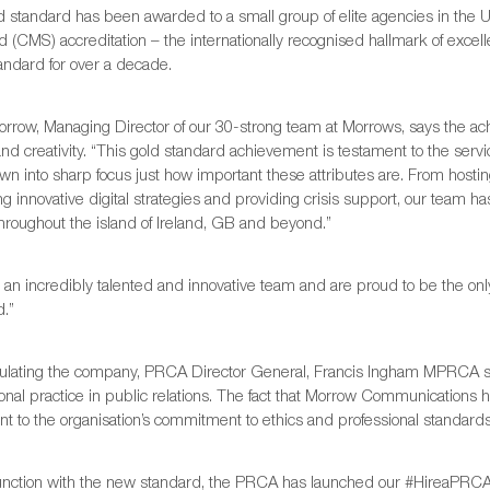
d standard has been awarded to a small group of elite agencies in t
 (CMS) accreditation – the internationally recognised hallmark of excell
ndard for over a decade.
orrow, Managing Director of our 30-strong team at Morrows, says the a
and creativity. “This gold standard achievement is testament to the serv
wn into sharp focus just how important these attributes are. From hosting
ng innovative digital strategies and providing crisis support, our team 
throughout the island of Ireland, GB and beyond.”
 an incredibly talented and innovative team and are proud to be the on
d.”
ulating the company, PRCA Director General, Francis Ingham MPRCA sa
onal practice in public relations. The fact that Morrow Communications 
t to the organisation’s commitment to ethics and professional standards
junction with the new standard, the PRCA has launched our #HireaPR