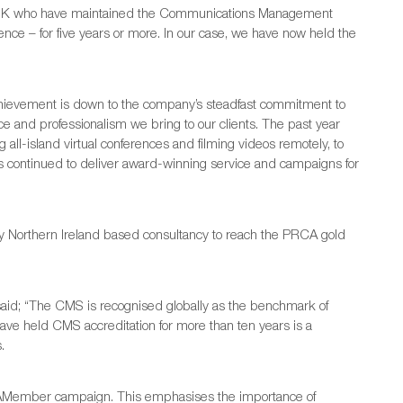
he UK who have maintained the Communications Management
ence – for five years or more. In our case, we have now held the
chievement is down to the company’s steadfast commitment to
ice and professionalism we bring to our clients. The past year
 all-island virtual conferences and filming videos remotely, to
has continued to deliver award-winning service and campaigns for
ly Northern Ireland based consultancy to reach the PRCA gold
id; “The CMS is recognised globally as the benchmark of
have held CMS accreditation for more than ten years is a
.
CAMember campaign. This emphasises the importance of