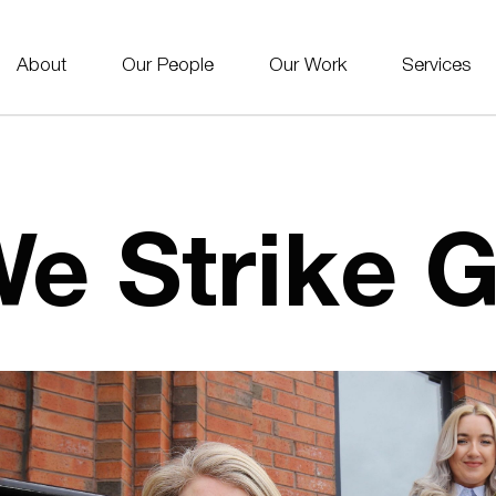
About
Our People
Our Work
Services
e Strike G