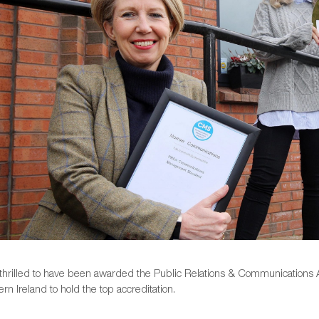
thrilled to have been awarded the Public Relations & Communications A
ern Ireland to hold the top accreditation.