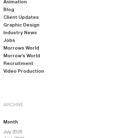
Animation
Blog
Client Updates
Graphic Design
Industry News
Jobs
Morrows World
Morrow’s World
Recruitment
Video Production
ARCHIVE
Month
July 2026