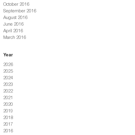
October 2016
September 2016
August 2016
June 2016
April 2016
March 2016
Year
2026
2025
2024
2023
2022
2021
2020
2019
2018
2017
2016