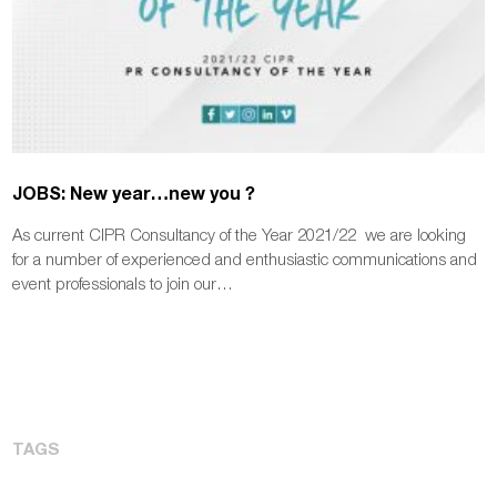
JOBS: New year…new you ?
As current CIPR Consultancy of the Year 2021/22 we are looking
for a number of experienced and enthusiastic communications and
event professionals to join our…
TAGS