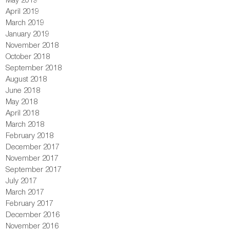
April 2019
March 2019
January 2019
November 2018
October 2018
September 2018
August 2018
June 2018
May 2018
April 2018
March 2018
February 2018
December 2017
November 2017
September 2017
July 2017
March 2017
February 2017
December 2016
November 2016