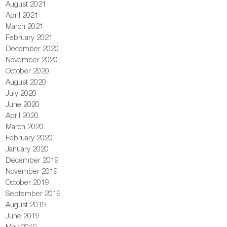
August 2021
April 2021
March 2021
February 2021
December 2020
November 2020
October 2020
August 2020
July 2020
June 2020
April 2020
March 2020
February 2020
January 2020
December 2019
November 2019
October 2019
September 2019
August 2019
June 2019
May 2019