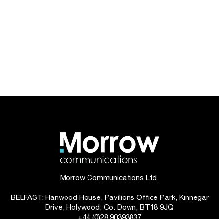
Morrow Communications Ltd.
BELFAST: Hanwood House, Pavilions Office Park, Kinnegar
Drive, Holywood, Co. Down, BT18 9JQ
+44 (0)28 90393837