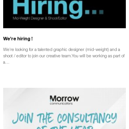
We’re hiring !
We’re looking for a talented graphic designer (mid-weight) and a
shoot / editor to join our creative team.You will be working as part of
a…