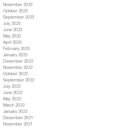
November 2023
October 2023
September 2023
July 2023
June 2023
May 2023
April 2023
February 2023
January 2023
December 2022
November 2022
October 2022
September 2022
July 2022
June 2022
May 2022
March 2022
January 2022
December 2021
November 2021