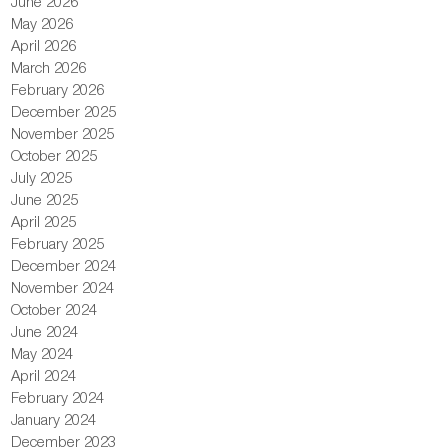
June 2026
May 2026
April 2026
March 2026
February 2026
December 2025
November 2025
October 2025
July 2025
June 2025
April 2025
February 2025
December 2024
November 2024
October 2024
June 2024
May 2024
April 2024
February 2024
January 2024
December 2023