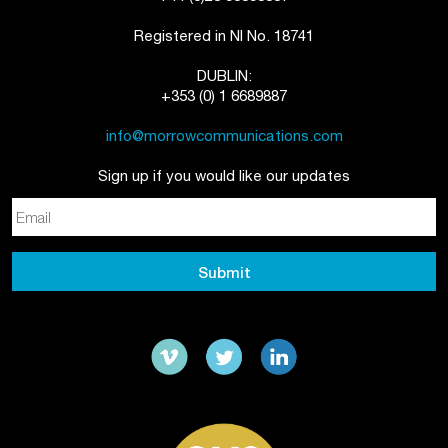
Registered in NI No. 18741
DUBLIN:
+353 (0) 1 6689887
info@morrowcommunications.com
Sign up if you would like our updates