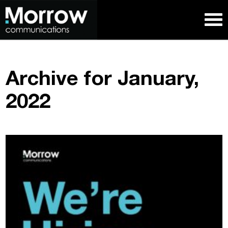
Archive for January,
2022