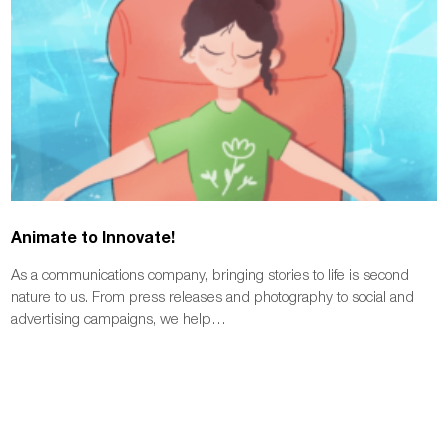
Animate to Innovate!
As a communications company, bringing stories to life is second
nature to us. From press releases and photography to social and
advertising campaigns, we help…