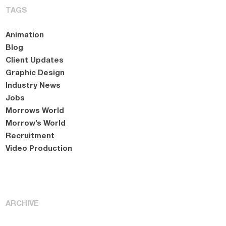
TAGS
Animation
Blog
Client Updates
Graphic Design
Industry News
Jobs
Morrows World
Morrow’s World
Recruitment
Video Production
ARCHIVE