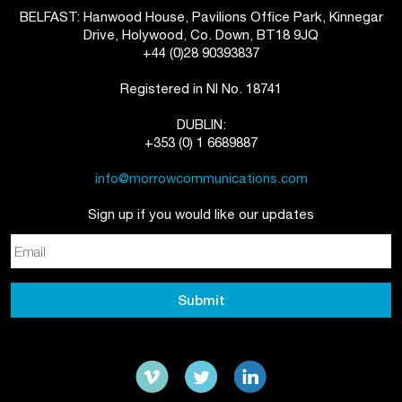
BELFAST: Hanwood House, Pavilions Office Park, Kinnegar
Drive, Holywood, Co. Down, BT18 9JQ
+44 (0)28 90393837
Registered in NI No. 18741
DUBLIN:
+353 (0) 1 6689887
info@morrowcommunications.com
Sign up if you would like our updates