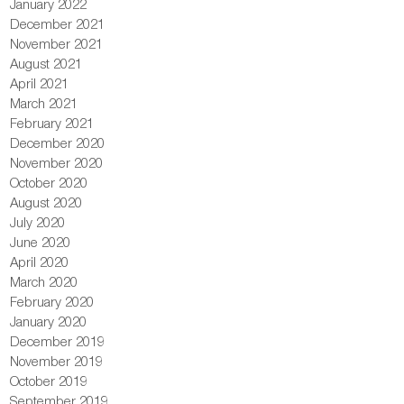
January 2022
December 2021
November 2021
August 2021
April 2021
March 2021
February 2021
December 2020
November 2020
October 2020
August 2020
July 2020
June 2020
April 2020
March 2020
February 2020
January 2020
December 2019
November 2019
October 2019
September 2019