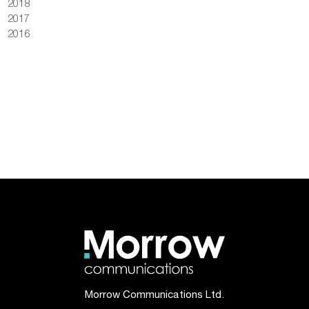
2018
2017
2016
Morrow Communications Ltd.