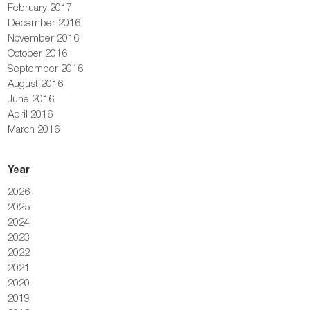
February 2017
December 2016
November 2016
October 2016
September 2016
August 2016
June 2016
April 2016
March 2016
Year
2026
2025
2024
2023
2022
2021
2020
2019