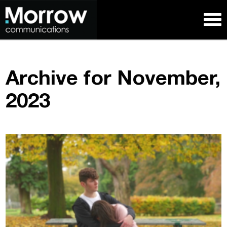
Archive for November,
2023