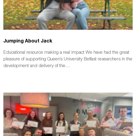
Jumping About Jack
Educational resource making a real impact We have had the great
pleasure of supporting Queen’s University Belfast researchers in the
development and delivery of the…