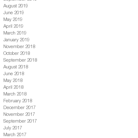
August 2019
June 2019
May 2019
April 2019
March 2019
January 2019
November 2018
October 2018
September 2018
August 2018
June 2018
May 2018
April 2018
March 2018
February 2018
December 2017
November 2017
September 2017
July 2017
March 2017