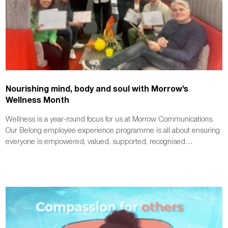
Nourishing mind, body and soul with Morrow’s
Wellness Month
Wellness is a year-round focus for us at Morrow Communications.
Our Belong employee experience programme is all about ensuring
everyone is empowered, valued, supported, recognised…