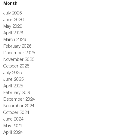
Month
July 2026
June 2026
May 2026
April 2026
March 2026
February 2026
December 2025
November 2025
October 2025
July 2025
June 2025
April 2025
February 2025
December 2024
November 2024
October 2024
June 2024
May 2024
April 2024