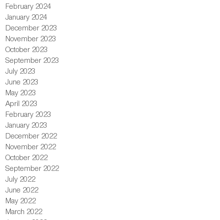
February 2024
January 2024
December 2023
November 2023
October 2023
September 2023
July 2023
June 2023
May 2023
April 2023
February 2023
January 2023
December 2022
November 2022
October 2022
September 2022
July 2022
June 2022
May 2022
March 2022