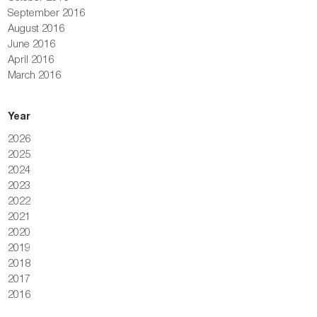
September 2016
August 2016
June 2016
April 2016
March 2016
Year
2026
2025
2024
2023
2022
2021
2020
2019
2018
2017
2016