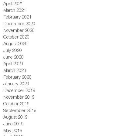
April 2021
March 2021
February 2021
December 2020
November 2020
October 2020
August 2020
July 2020
June 2020
April 2020
March 2020
February 2020
January 2020
December 2019
November 2019
October 2019
September 2019
August 2019
June 2019
May 2019