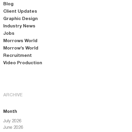
Blog
Client Updates
Graphic Design
Industry News
Jobs
Morrows World
Morrow’s World
Recruitment
Video Production
ARCHIVE
Month
July 2026
June 2026