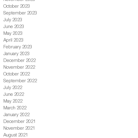
October 2023
September 2023
July 2023
June 2023
May 2023
April 2023
February 2023
January 2023
December 2022
November 2022
October 2022
September 2022
July 2022
June 2022
May 2022
March 2022
January 2022
December 2021
November 2021
August 2021