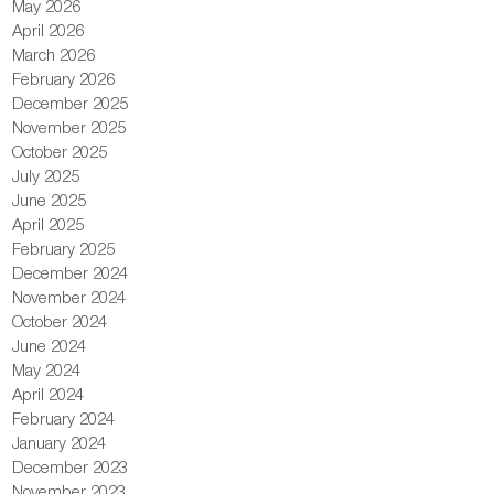
May 2026
April 2026
March 2026
February 2026
December 2025
November 2025
October 2025
July 2025
June 2025
April 2025
February 2025
December 2024
November 2024
October 2024
June 2024
May 2024
April 2024
February 2024
January 2024
December 2023
November 2023