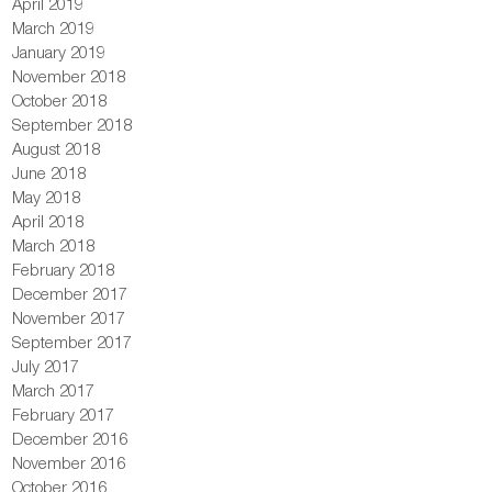
April 2019
March 2019
January 2019
November 2018
October 2018
September 2018
August 2018
June 2018
May 2018
April 2018
March 2018
February 2018
December 2017
November 2017
September 2017
July 2017
March 2017
February 2017
December 2016
November 2016
October 2016