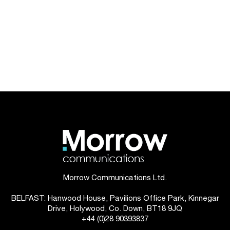
Morrow Communications Ltd.
BELFAST: Hanwood House, Pavilions Office Park, Kinnegar
Drive, Holywood, Co. Down, BT18 9JQ
+44 (0)28 90393837