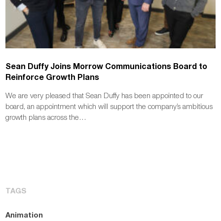
Sean Duffy Joins Morrow Communications Board to
Reinforce Growth Plans
We are very pleased that Sean Duffy has been appointed to our
board, an appointment which will support the company’s ambitious
growth plans across the…
TAGS
Animation