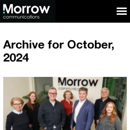
Archive for October,
2024