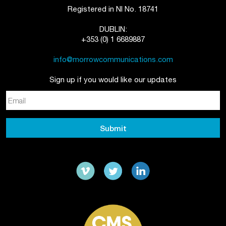
Registered in NI No. 18741
DUBLIN:
+353 (0) 1 6689887
info@morrowcommunications.com
Sign up if you would like our updates