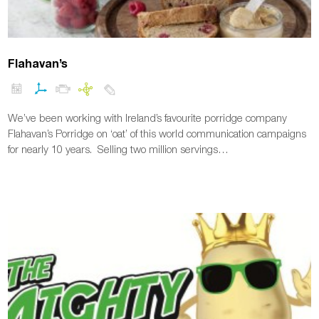
Flahavan’s
We’ve been working with Ireland’s favourite porridge company
Flahavan’s Porridge on ‘oat’ of this world communication campaigns
for nearly 10 years. Selling two million servings…