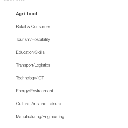
Agri-food
Retail & Consumer
Tourism/Hospitality
Education/Skills
Transport/Logistics
Technology/ICT
Energy/Environment
Culture, Arts and Leisure
Manufacturing/Engineering