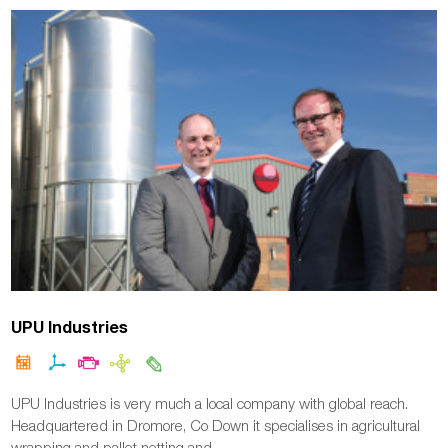
UPU Industries
UPU Industries is very much a local company with global reach.
Headquartered in Dromore, Co Down it specialises in agricultural
wrapping and pallet netting and…