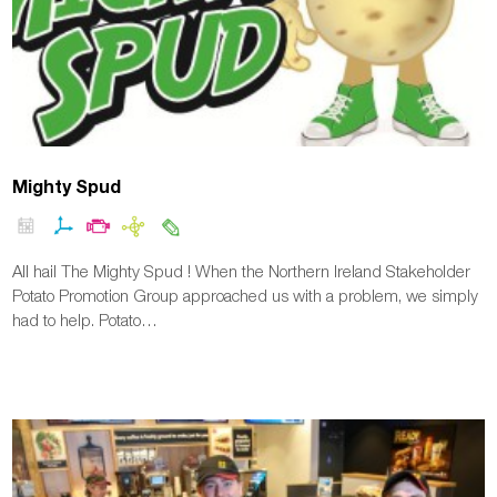
Mighty Spud
All hail The Mighty Spud ! When the Northern Ireland Stakeholder
Potato Promotion Group approached us with a problem, we simply
had to help. Potato…