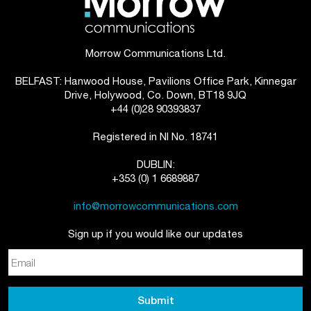
Morrow Communications Ltd.
BELFAST: Hanwood House, Pavilions Office Park, Kinnegar
Drive, Holywood, Co. Down, BT18 9JQ
+44 (0)28 90393837
Registered in NI No. 18741
DUBLIN:
+353 (0) 1 6689887
info@morrowcommunications.com
Sign up if you would like our updates