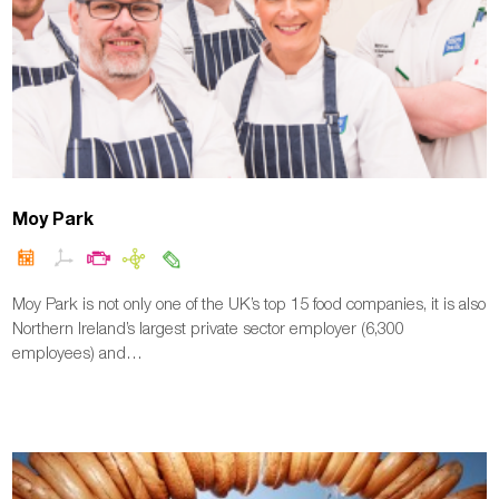
Moy Park
Moy Park is not only one of the UK’s top 15 food companies, it is also
Northern Ireland’s largest private sector employer (6,300
employees) and…