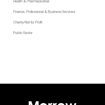
Health & Pharmaceutical
Finance, Professional & Business Services
Charity/Not for Profit
Public Sector