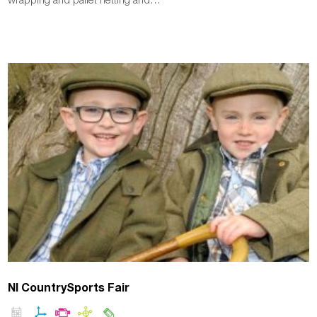
NI CountrySports Fair