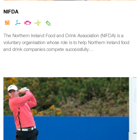
NIFDA
The Northern Ireland Food and Drink Association (NIFDA) is a
voluntary organisation whose role is to help Northern Ireland food
and drink companies compete successfully…