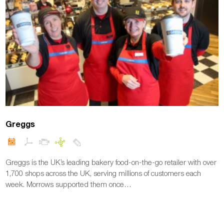
Greggs
Greggs is the UK’s leading bakery food-on-the-go retailer with over
1,700 shops across the UK, serving millions of customers each
week. Morrows supported them once…