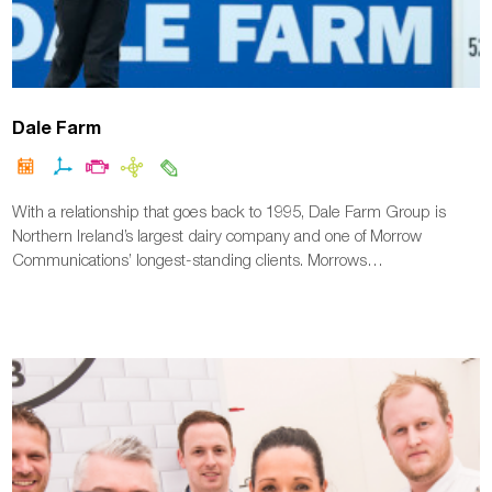
Dale Farm
With a relationship that goes back to 1995, Dale Farm Group is
Northern Ireland’s largest dairy company and one of Morrow
Communications’ longest-standing clients. Morrows…