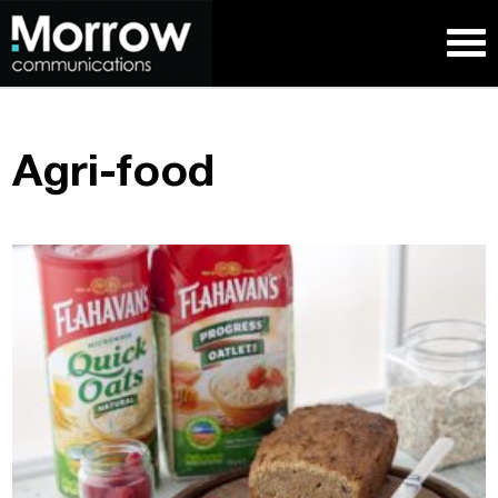
Agri-food