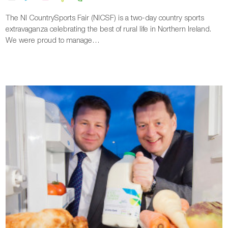
The NI CountrySports Fair (NICSF) is a two-day country sports
extravaganza celebrating the best of rural life in Northern Ireland.
We were proud to manage…