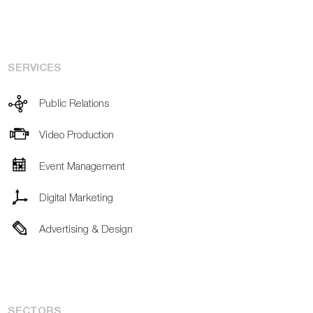
SERVICES
Public Relations
Video Production
Event Management
Digital Marketing
Advertising & Design
SECTORS