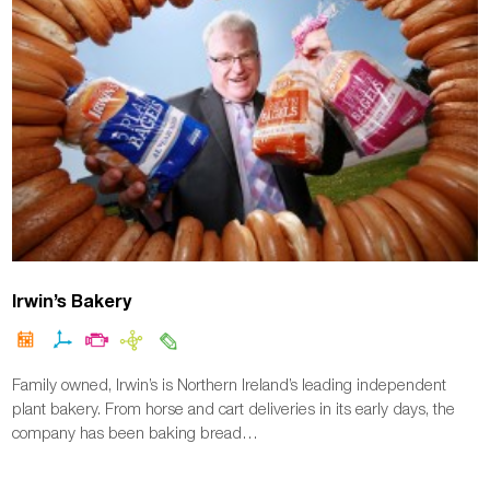
Irwin’s Bakery
Family owned, Irwin’s is Northern Ireland’s leading independent
plant bakery. From horse and cart deliveries in its early days, the
company has been baking bread…