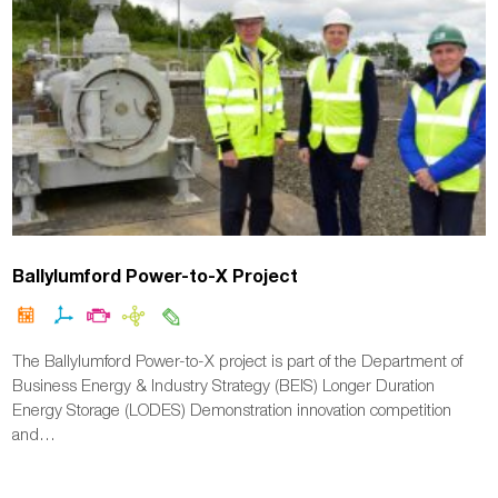
Ballylumford Power-to-X Project
The Ballylumford Power-to-X project is part of the Department of
Business Energy & Industry Strategy (BEIS) Longer Duration
Energy Storage (LODES) Demonstration innovation competition
and…