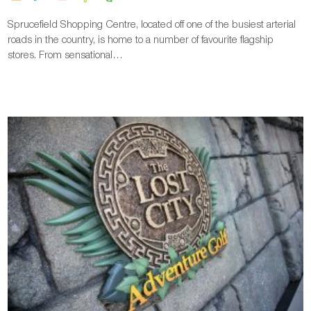
Sprucefield Shopping Centre, located off one of the busiest arterial
roads in the country, is home to a number of favourite flagship
stores. From sensational…