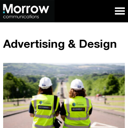
Advertising & Design