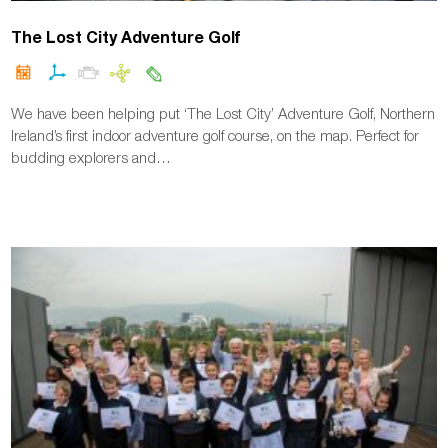
The Lost City Adventure Golf
We have been helping put ‘The Lost City’ Adventure Golf, Northern
Ireland’s first indoor adventure golf course, on the map. Perfect for
budding explorers and…