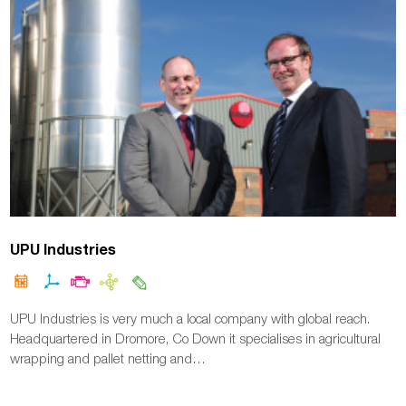
UPU Industries
UPU Industries is very much a local company with global reach.
Headquartered in Dromore, Co Down it specialises in agricultural
wrapping and pallet netting and…