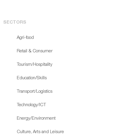
SECTORS
Agri-food
Retail & Consumer
Tourism/Hospitality
Education/Skills
Transport/Logistics
Technology/ICT
Energy/Environment
Culture, Arts and Leisure