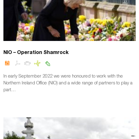
NIO – Operation Shamrock
In early September 2022 we were honoured to work with the
Northern Ireland Office (NIO) and a wide range of partners to play a
part…