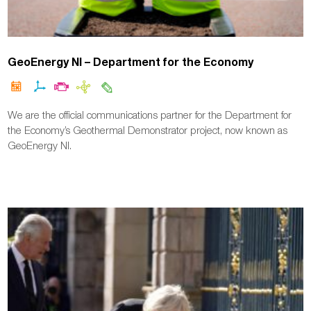
GeoEnergy NI – Department for the Economy
We are the official communications partner for the Department for
the Economy’s Geothermal Demonstrator project, now known as
GeoEnergy NI.