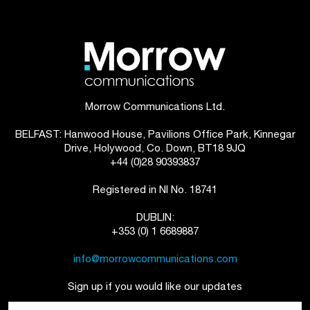
Morrow Communications Ltd.
BELFAST: Hanwood House, Pavilions Office Park, Kinnegar
Drive, Holywood, Co. Down, BT18 9JQ
+44 (0)28 90393837
Registered in NI No. 18741
DUBLIN:
+353 (0) 1 6689887
info@morrowcommunications.com
Sign up if you would like our updates