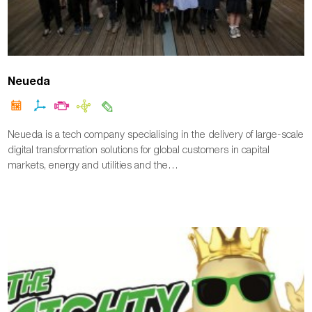
Neueda
Neueda is a tech company specialising in the delivery of large-scale
digital transformation solutions for global customers in capital
markets, energy and utilities and the…