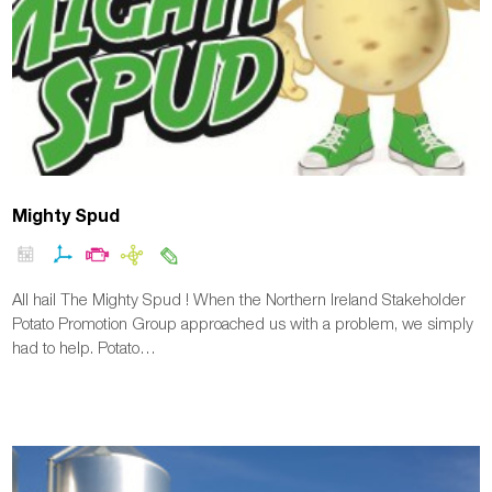
Mighty Spud
All hail The Mighty Spud ! When the Northern Ireland Stakeholder
Potato Promotion Group approached us with a problem, we simply
had to help. Potato…