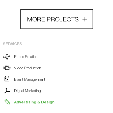
MORE PROJECTS
SERVICES
Public Relations
Video Production
Event Management
Digital Marketing
Advertising & Design