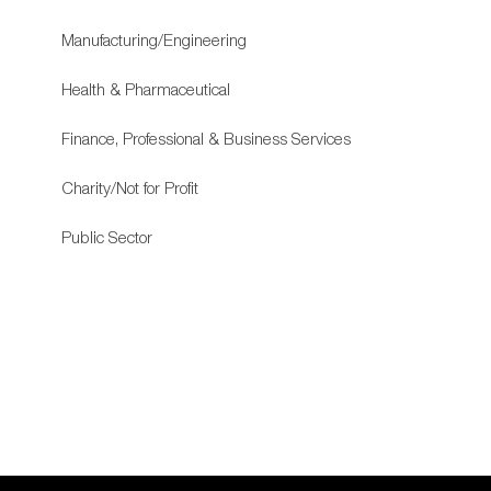
Manufacturing/Engineering
Health & Pharmaceutical
Finance, Professional & Business Services
Charity/Not for Profit
Public Sector