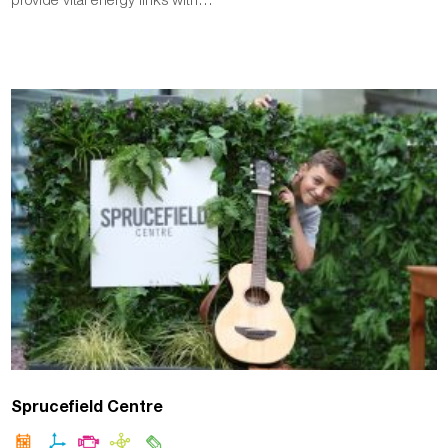
Sprucefield Centre