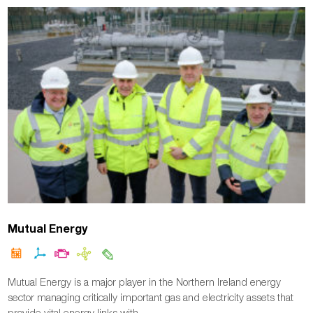
Mutual Energy
Mutual Energy is a major player in the Northern Ireland energy
sector managing critically important gas and electricity assets that
provide vital energy links with…