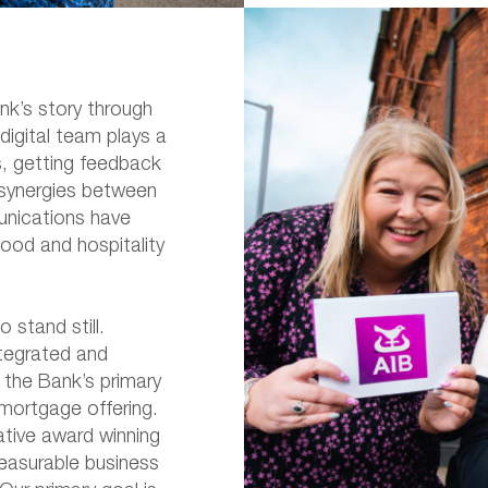
nk’s story through
digital team plays a
s, getting feedback
 synergies between
nications have
food and hospitality
to stand still.
ntegrated and
 the Bank’s primary
 mortgage offering.
ative award winning
easurable business