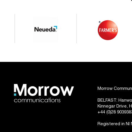
Morrow Communic
BELFAST: Hanwoo
Kinnegar Drive,
+44 (0)28 903938
Registered in NI