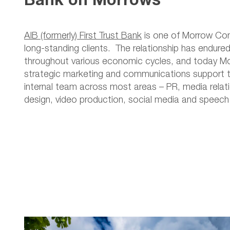
AIB (formerly) First Trust Bank
is one of Morrow Co
long-standing clients. The relationship has endure
throughout various economic cycles, and today M
strategic marketing and communications support t
internal team across most areas – PR, media relati
design, video production, social media and speech 