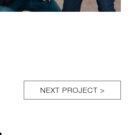
NEXT PROJECT >