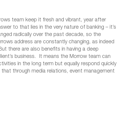
ws team keep it fresh and vibrant, year after
wer to that lies in the very nature of banking – it’s
anged radically over the past decade, so the
rrows address are constantly changing, as indeed
ut there are also benefits in having a deep
client’s business. It means the Morrow team can
ivities in the long term but equally respond quickly
be that through media relations, event management