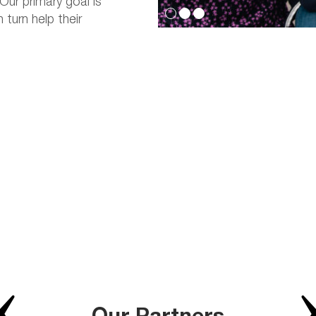
Our primary goal is
turn help their
Our Partners