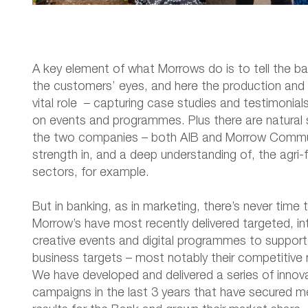
A key element of what Morrows do is to tell the ba
the customers’ eyes, and here the production and 
vital role – capturing case studies and testimonial
on events and programmes. Plus there are natural
the two companies – both AIB and Morrow Commu
strength in, and a deep understanding of, the agri-
sectors, for example.
But in banking, as in marketing, there’s never time 
Morrow’s have most recently delivered targeted, i
creative events and digital programmes to support
business targets – most notably their competitive
We have developed and delivered a series of innov
campaigns in the last 3 years that have secured m