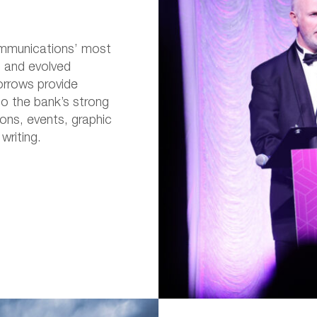
mmunications’ most
d and evolved
orrows provide
o the bank’s strong
ons, events, graphic
writing.