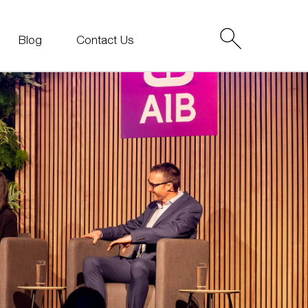
Blog
Contact Us