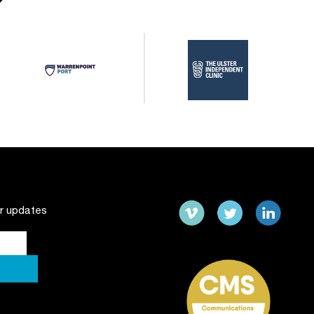
ur updates