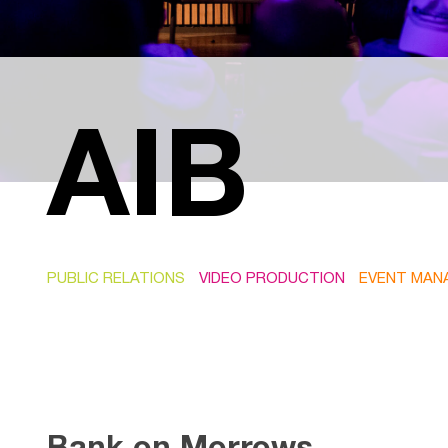
AIB
PUBLIC RELATIONS
VIDEO PRODUCTION
EVENT MAN
Bank on Morrows