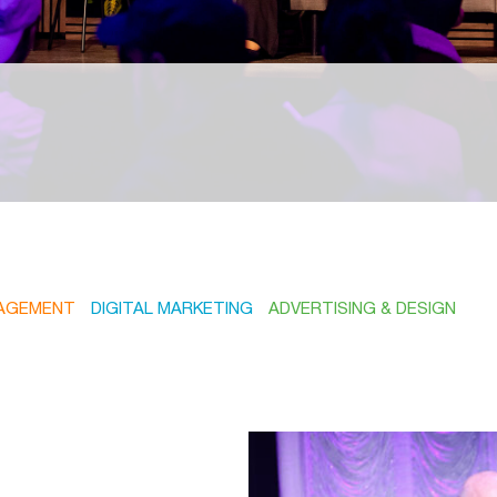
AGEMENT
DIGITAL MARKETING
ADVERTISING & DESIGN