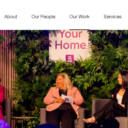
About
Our People
Our Work
Services