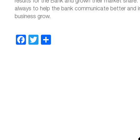
results for the Bank and grown their market share. 
always to help the bank communicate better and in 
business grow.
Facebook
Twitter
Share