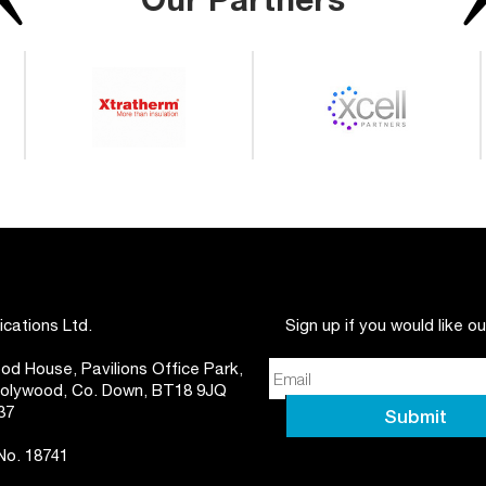
ations Ltd.
Sign up if you would like o
d House, Pavilions Office Park,
 Holywood, Co. Down, BT18 9JQ
37
 No. 18741