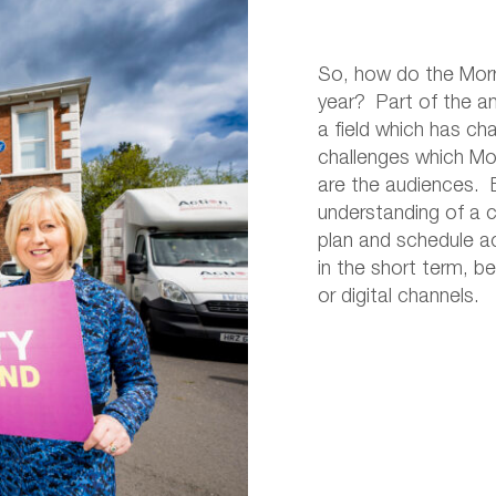
So, how do the Morro
year? Part of the ans
a field which has ch
challenges which Mo
are the audiences. B
understanding of a 
plan and schedule act
in the short term, 
or digital channels.