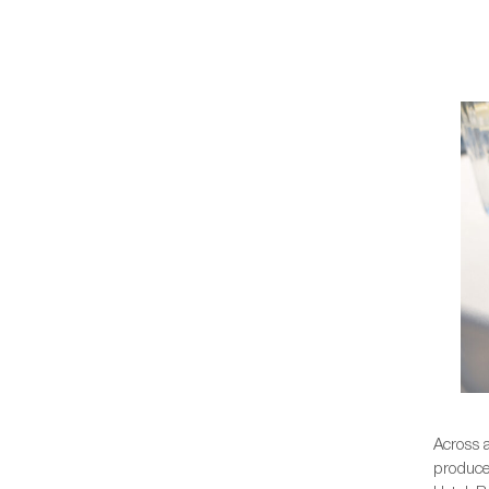
Across 
produce