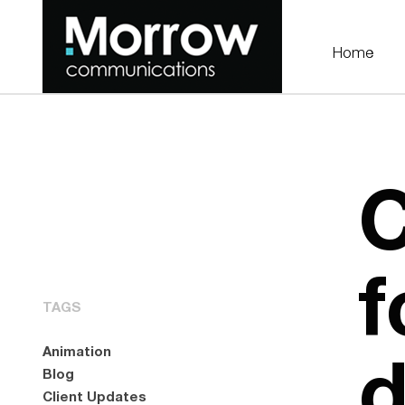
Home
C
f
TAGS
d
Animation
Blog
Client Updates