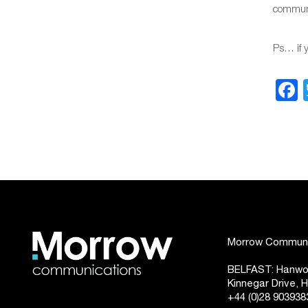
communic
Ps… if 
Morrow Communic
BELFAST: Hanwoo
Kinnegar Drive,
+44 (0)28 903938