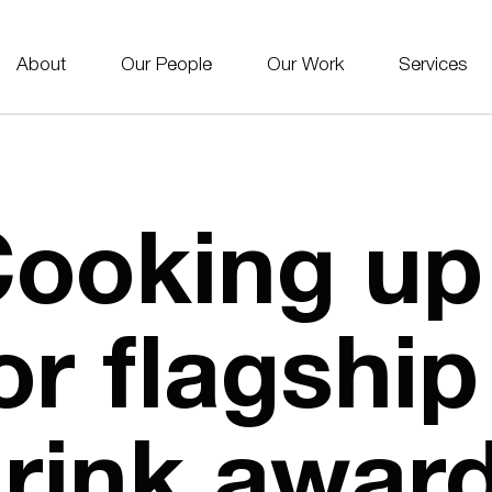
About
Our People
Our Work
Services
ooking up
or flagshi
rink awar