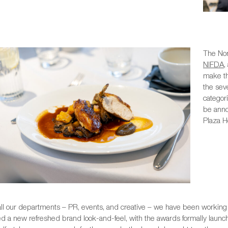
The Nor
NIFDA
,
make th
the sev
categor
be anno
Plaza Ho
all our departments – PR, events, and creative – we have been working 
d a new refreshed brand look-and-feel, with the awards formally launch