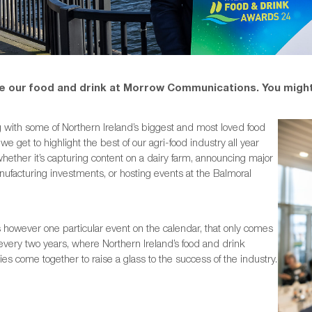
e our food and drink at Morrow Communications. You might
 with some of Northern Ireland’s biggest and most loved food
we get to highlight the best of our agri-food industry all year
hether it’s capturing content on a dairy farm, announcing major
ufacturing investments, or hosting events at the Balmoral
 however one particular event on the calendar, that only comes
every two years, where Northern Ireland’s food and drink
s come together to raise a glass to the success of the industry.