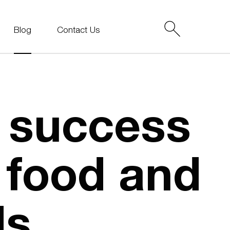
Blog
Contact Us
 success
p food and
ds