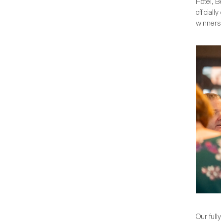
Hotel, B
official
winners,
Our full