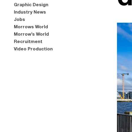
Graphic Design
Industry News
Jobs
Morrows World
Morrow’s World
Recruitment
Video Production