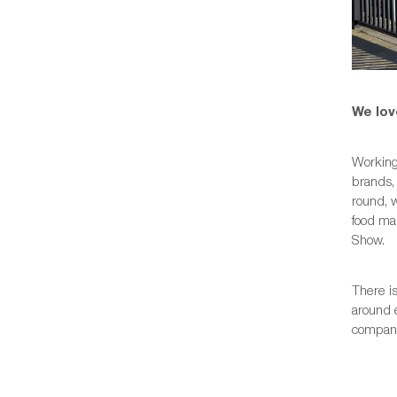
We lov
Working
brands, 
round, w
food man
Show.
There is
around 
companie