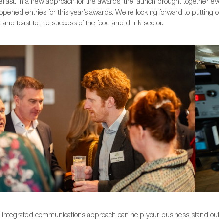
elfast. In a new approach for the awards, the launch brought together eve
ly opened entries for this year’s awards. We’re looking forward to puttin
 and toast to the success of the food and drink sector.
y integrated communications approach can help your business stand out 