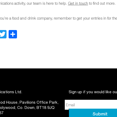
ations activity, our team is here to help.
Get in touch
to find out more.
you’re a food and drink company, remember to get your entries in for 
Facebook
Twitter
Share
ations Ltd.
Sign up if you would like o
d House, Pavilions Office Park,
 Holywood, Co. Down, BT18 9JQ
37