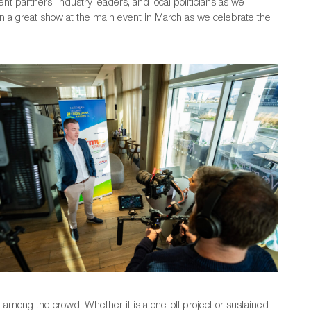
nt partners, industry leaders, and local politicians as we
g on a great show at the main event in March as we celebrate the
among the crowd. Whether it is a one-off project or sustained