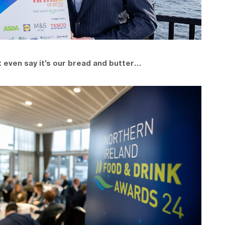
 even say it’s our bread and butter…