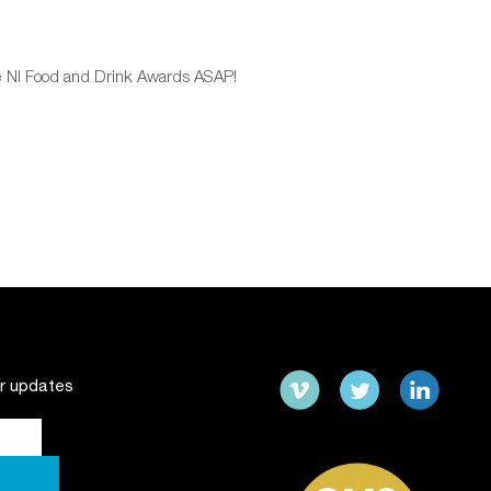
the NI Food and Drink Awards ASAP!
ur updates