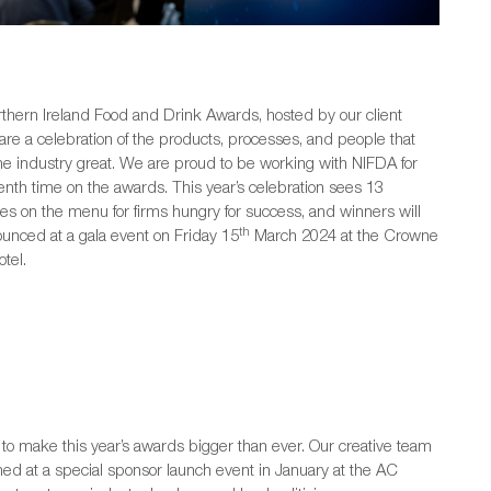
thern Ireland Food and Drink Awards, hosted by our client
 are a celebration of the products, processes, and people that
e industry great. We are proud to be working with NIFDA for
enth time on the awards. This year’s celebration sees 13
ies on the menu for firms hungry for success, and winners will
th
unced at a gala event on Friday 15
March 2024 at the Crowne
tel.
to make this year’s awards bigger than ever. Our creative team
ed at a special sponsor launch event in January at the AC