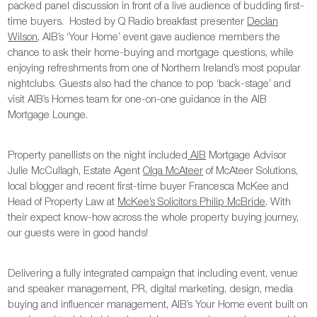
packed panel discussion in front of a live audience of budding first-
time buyers. Hosted by Q Radio breakfast presenter
Declan
Wilson
, AIB’s ‘Your Home’ event gave audience members the
chance to ask their home-buying and mortgage questions, while
enjoying refreshments from one of Northern Ireland’s most popular
nightclubs. Guests also had the chance to pop ‘back-stage’ and
visit AIB’s Homes team for one-on-one guidance in the AIB
Mortgage Lounge.
Property panellists on the night included
AIB
Mortgage Advisor
Julie McCullagh, Estate Agent
Olga McAteer
of McAteer Solutions,
local blogger and recent first-time buyer Francesca McKee and
Head of Property Law at
McKee’s Solicitors Philip McBride
. With
their expect know-how across the whole property buying journey,
our guests were in good hands!
Delivering a fully integrated campaign that including event, venue
and speaker management, PR, digital marketing, design, media
buying and influencer management, AIB’s Your Home event built on