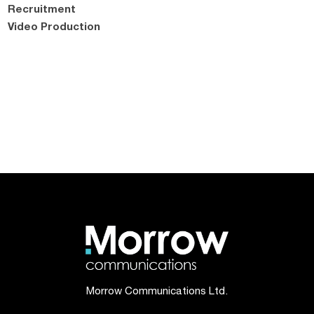
Recruitment
Video Production
Morrow Communications Ltd.