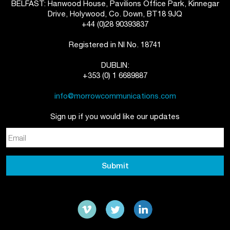
BELFAST: Hanwood House, Pavilions Office Park, Kinnegar
Drive, Holywood, Co. Down, BT18 9JQ
+44 (0)28 90393837
Registered in NI No. 18741
DUBLIN:
+353 (0) 1 6689887
info@morrowcommunications.com
Sign up if you would like our updates