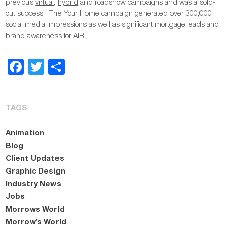
previous
virtual
,
hybrid
and roadshow campaigns and was a sold-
out success! The Your Home campaign generated over 300,000
social media impressions as well as significant mortgage leads and
brand awareness for AIB.
Facebook
Twitter
Share
TAGS
Animation
Blog
Client Updates
Graphic Design
Industry News
Jobs
Morrows World
Morrow’s World