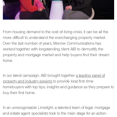
From housing demand to the cost-of-living crisis, it can be all the
more difficult to understand the everchanging property market.
Over the last number of years, Morrow Communications has
worked together with longstanding client AIB to demystify the
property and mortgage market and help buyers find their dream
home.
In our latest campaign, AIB brought together
a leading panel of
property and industry experts
to provide local first-time
homebuyers with top tips, insights and guidance as they prepare to
buy their first home.
In an unrecognisable Limelight, a talented team of legal, mortgage
and estate agent specialists took to the main stage for an action-