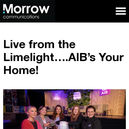
Live from the
Limelight….AIB’s Your
Home!