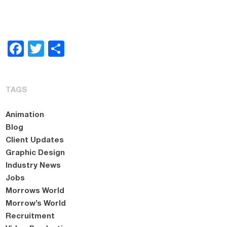
Facebook
Twitter
Share
TAGS
Animation
Blog
Client Updates
Graphic Design
Industry News
Jobs
Morrows World
Morrow’s World
Recruitment