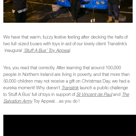
We have that warm, fuzzy festive feeling after decking the halls of
two full-sized buses with toys in aid of our lovely client Translink’s
inaugural
‘Stuff A Bus’ Toy Appeal
.
Yes, you read that correctly. After learning that around 100,000
people in Northern Ireland are living in poverty, and that more than
50,000 children may not receive a gift on Christmas Day, we had a
eureka moment! Why doesn’t
Translink
launch a public challenge
to ‘Stuff A Bus’ full of toys in support of
St Vincent de Paul
and
The
Salvation Army
Toy Appeal…as you do !