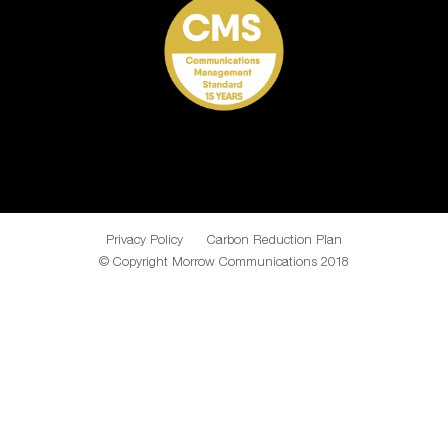
Privacy Policy
Carbon Reduction Plan
© Copyright Morrow Communications 2018