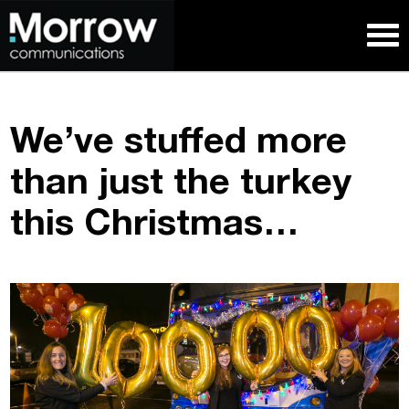
We’ve stuffed more
than just the turkey
this Christmas…