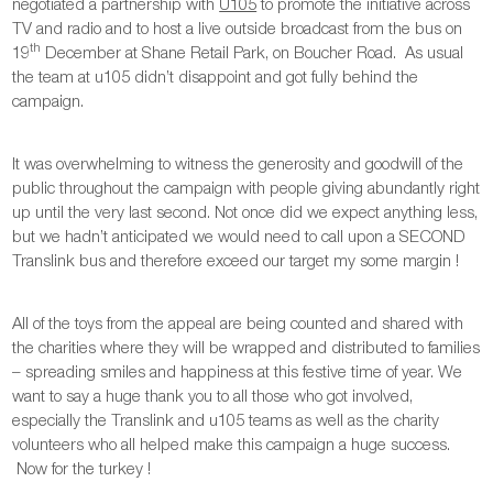
negotiated a partnership with
U105
to promote the initiative across
TV and radio and to host a live outside broadcast from the bus on
th
19
December at Shane Retail Park, on Boucher Road. As usual
the team at u105 didn’t disappoint and got fully behind the
campaign.
It was overwhelming to witness the generosity and goodwill of the
public throughout the campaign with people giving abundantly right
up until the very last second. Not once did we expect anything less,
but we hadn’t anticipated we would need to call upon a SECOND
Translink bus and therefore exceed our target my some margin !
All of the toys from the appeal are being counted and shared with
the charities where they will be wrapped and distributed to families
– spreading smiles and happiness at this festive time of year. We
want to say a huge thank you to all those who got involved,
especially the Translink and u105 teams as well as the charity
volunteers who all helped make this campaign a huge success.
Now for the turkey !