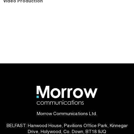
Video Production
Morrow Communications Ltd.
BELFAST: Hanwood House, Pavilions Office Park, Kinnegar
Drive, Holywood, Co. Down, BT18 9JQ