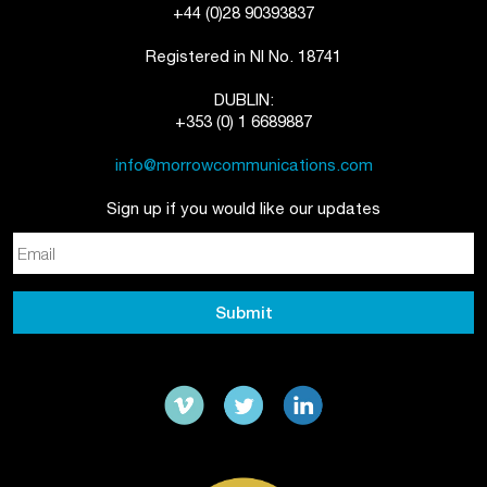
+44 (0)28 90393837
Registered in NI No. 18741
DUBLIN:
+353 (0) 1 6689887
info@morrowcommunications.com
Sign up if you would like our updates