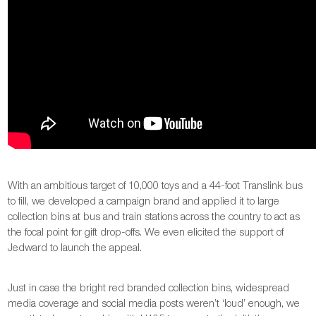
With an ambitious target of 10,000 toys and a 44-foot Translink bus
to fill, we developed a campaign brand and applied it to large
collection bins at bus and train stations across the country to act as
the focal point for gift drop-offs. We even elicited the support of
Jedward to launch the appeal.
Just in case the bright red branded collection bins, widespread
media coverage and social media posts weren’t ‘loud’ enough, we