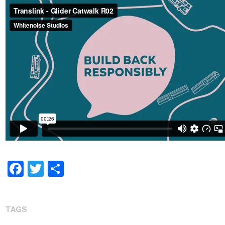
Facebook
Twitter
Share
TAGS