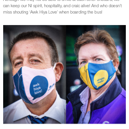
can keep our NI spirit, hospitality, and craic alive! And who doesn’t
miss shouting ‘Awk Hiya Love’ when boarding the bus!