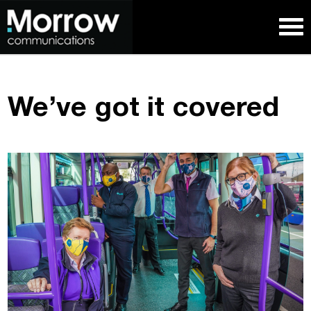
We’ve got it covered