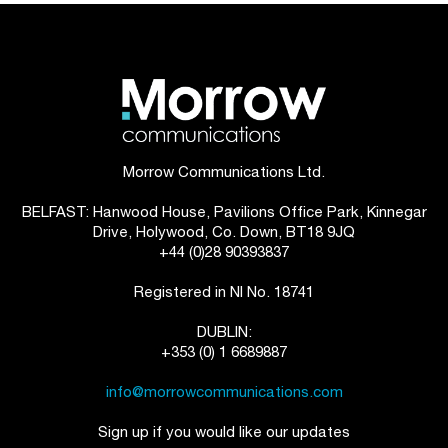
Morrow Communications Ltd.
BELFAST: Hanwood House, Pavilions Office Park, Kinnegar
Drive, Holywood, Co. Down, BT18 9JQ
+44 (0)28 90393837
Registered in NI No. 18741
DUBLIN:
+353 (0) 1 6689887
info@morrowcommunications.com
Sign up if you would like our updates