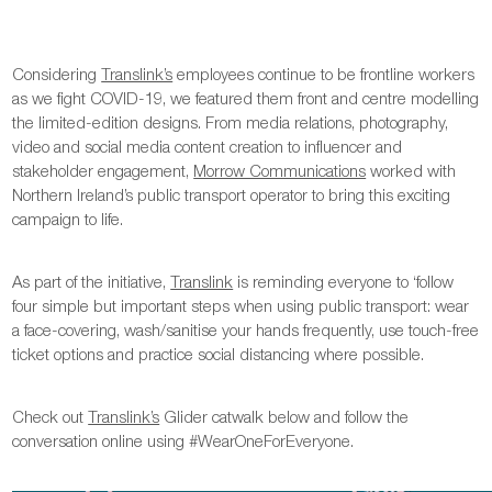
Considering
Translink’s
employees continue to be frontline workers
as we fight COVID-19, we featured them front and centre modelling
the limited-edition designs. From media relations, photography,
video and social media content creation to influencer and
stakeholder engagement,
Morrow Communications
worked with
Northern Ireland’s public transport operator to bring this exciting
campaign to life.
As part of the initiative,
Translink
is reminding everyone to ‘follow
four simple but important steps when using public transport: wear
a face-covering, wash/sanitise your hands frequently, use touch-free
ticket options and practice social distancing where possible.
Check out
Translink’s
Glider catwalk below and follow the
conversation online using #WearOneForEveryone.