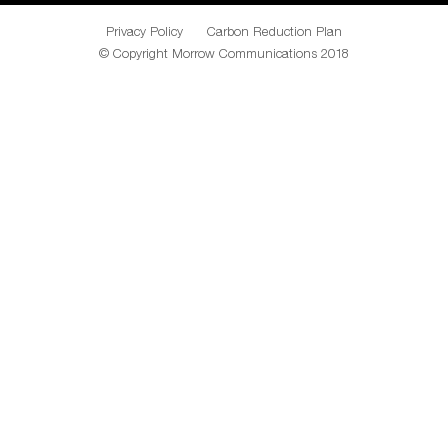
Privacy Policy
Carbon Reduction Plan
© Copyright Morrow Communications 2018