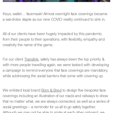
Keys, wallet… facemask! Almost overnight face coverings became
a wardrobe staple as our new COVID-reality continued to sink in.
All of our clients have been hugely impacted by this pandemic,
from their people to their operations, with flexibility, empathy and
creativity the name of the game.
For our client
Translink
, safety has always been the top priority &
with more people travelling again, we were tasked with developing
a campaign to remind everyone that face coverings are mandatory,
while addressing the social barriers that come with covering up.
We enlisted local brand
Born & Bred
to design five bespoke face
coverings including an illustration of our roads and railways to show
that no matter what, we are always connected, as well as a series of
social greetings – a reminder for us all to go safely together.
Although we may not be able to smile at each other onboard, we