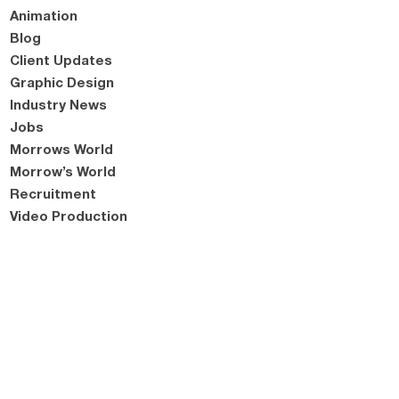
Animation
Blog
Client Updates
Graphic Design
Industry News
Jobs
Morrows World
Morrow’s World
Recruitment
Video Production