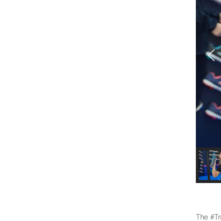
The #Tr