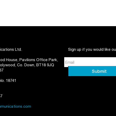
ations Ltd.
Sign up if you would like o
d House, Pavilions Office Park,
 Holywood, Co. Down, BT18 9JQ
37
 No. 18741
87
munications.com