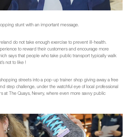
stopping stunt with an important message.
eland do not take enough exercise to prevent ill-health.
xperience to reward their customers and encourage more
hich says that people who take public transport typically walk
 not to like !
shopping streets into a pop-up trainer shop giving away a free
nd step challenge, under the watchful eye of local professional
pers at The Quays, Newry, where even more savvy public