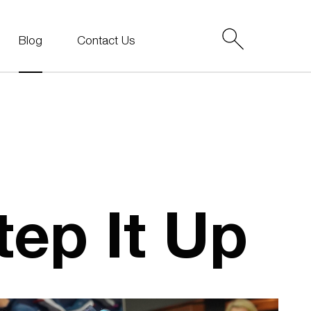
Blog
Contact Us
ep It Up