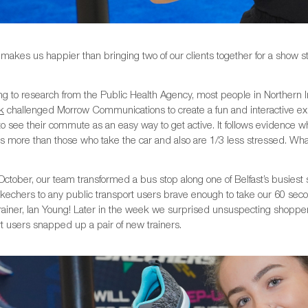
makes us happier than bringing two of our clients together for a show 
g to research from the Public Health Agency, most people in Northern Ir
k
challenged Morrow Communications to create a fun and interactive e
o see their commute as an easy way to get active. It follows evidence w
s more than those who take the car and also are 1/3 less stressed. What’s
ctober, our team transformed a bus stop along one of Belfast’s busiest 
Skechers to any public transport users brave enough to take our 60 seco
 trainer, Ian Young! Later in the week we surprised unsuspecting shop
t users snapped up a pair of new trainers.