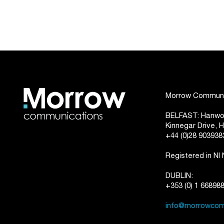
Morrow Communic
BELFAST: Hanwoo
Kinnegar Drive,
+44 (0)28 903938
Registered in NI
DUBLIN:
+353 (0) 1 66898
info@morrowcom