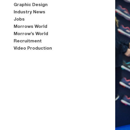
Graphic Design
Industry News
Jobs
Morrows World
Morrow’s World
Recruitment
Video Production