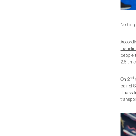
Nothing 
Accordin
Translin
people t
2.5 time
nd
On 2
O
pair of 
fitness
transpor