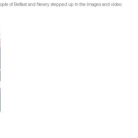
eople of Belfast and Newry stepped up in the images and video