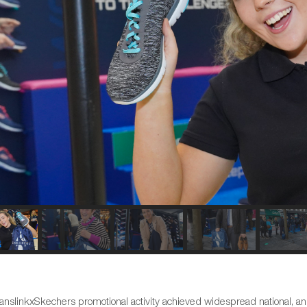
anslinkxSkechers promotional activity achieved widespread national, an