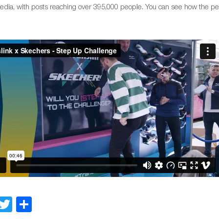
media, with posts reaching over 395,000 people. You can see how the p
Facebook
Twitter
Share