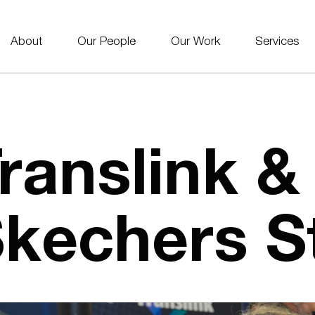
About
Our People
Our Work
Services
ranslink &
kechers St