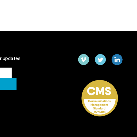
ur updates