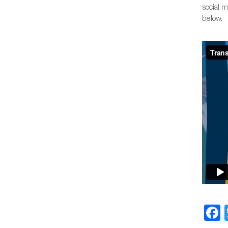
social 
below.