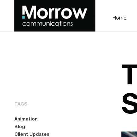
Home
T
S
TAGS
Animation
Blog
Client Updates