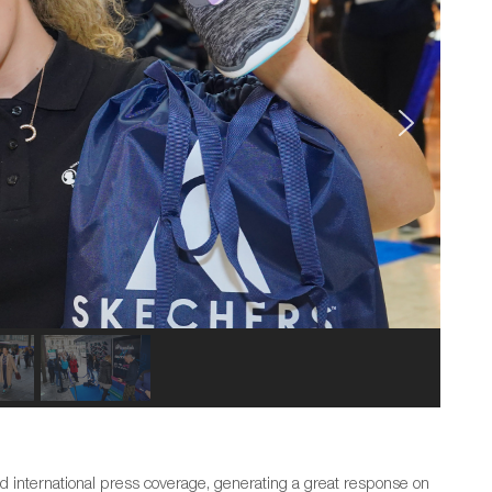
d international press coverage, generating a great response on