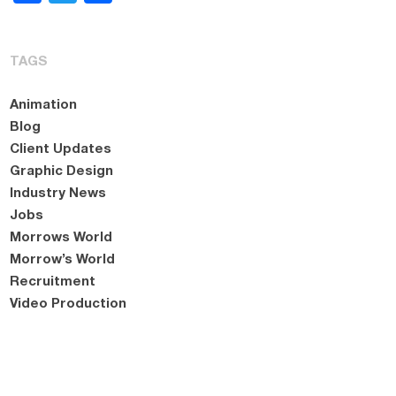
TAGS
Animation
Blog
Client Updates
Graphic Design
Industry News
Jobs
Morrows World
Morrow’s World
Recruitment
Video Production