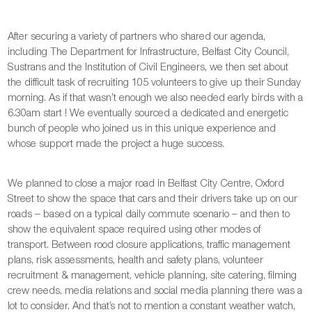
After securing a variety of partners who shared our agenda,
including The Department for Infrastructure, Belfast City Council,
Sustrans and the Institution of Civil Engineers, we then set about
the difficult task of recruiting 105 volunteers to give up their Sunday
morning. As if that wasn’t enough we also needed early birds with a
6.30am start ! We eventually sourced a dedicated and energetic
bunch of people who joined us in this unique experience and
whose support made the project a huge success.
We planned to close a major road in Belfast City Centre, Oxford
Street to show the space that cars and their drivers take up on our
roads – based on a typical daily commute scenario – and then to
show the equivalent space required using other modes of
transport. Between rood closure applications, traffic management
plans, risk assessments, health and safety plans, volunteer
recruitment & management, vehicle planning, site catering, filming
crew needs, media relations and social media planning there was a
lot to consider. And that’s not to mention a constant weather watch,