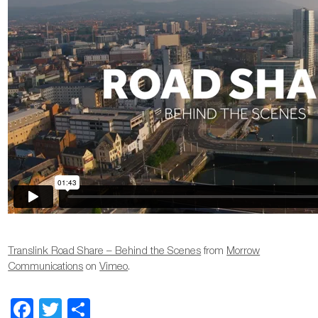
Translink Road Share – Behind the Scenes
from
Morrow
Communications
on
Vimeo
.
Facebook
Twitter
Share