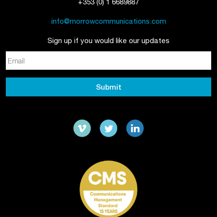
+353 (0) 1 6689887
info@morrowcommunications.com
Sign up if you would like our updates