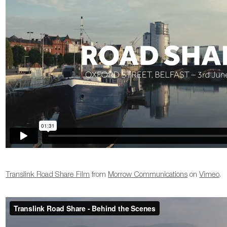
Translink Road Share Film
from
Morrow Communications
on
Vimeo
.