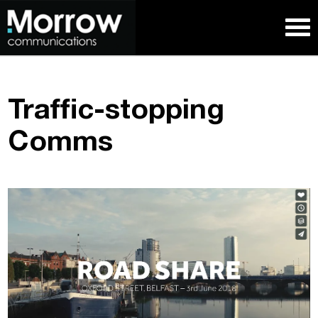
Traffic-stopping
Comms