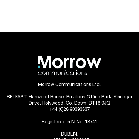
Morrow Communications Ltd.
BELFAST: Hanwood House, Pavilions Office Park, Kinnegar
Drive, Holywood, Co. Down, BT18 9JQ
+44 (0)28 90393837
Registered in NI No. 18741
DUBLIN: