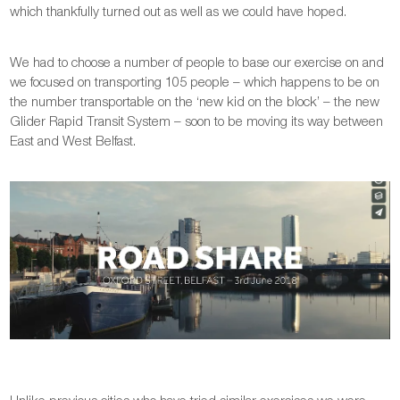
which thankfully turned out as well as we could have hoped.
We had to choose a number of people to base our exercise on and
we focused on transporting 105 people – which happens to be on
the number transportable on the ‘new kid on the block’ – the new
Glider Rapid Transit System – soon to be moving its way between
East and West Belfast.
Unlike previous cities who have tried similar exercises we were