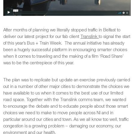
After months of planning we literally stopped traffic in Belfast to
deliver our latest project for our fab client
Translink
to signal the start
of this year’s Bus + Train Week. The annual initiative has already
been a hugely successful platform in encouraging smarter choices
when it comes to traveling and the making of a film ‘Road Share’
was to be the centrepiece of this year.
The plan was to replicate but update an exercise previously carried
out in a number of other major cities to demonstrate the choices we
have available to us when it comes to the best use of our limited
road space. Together with the Translink comms team, we wanted
to encourage the debate and to educate people about those smart
choices we need to make to move people across NI and in
particular around our cities and town. As we all know too well, traffic
congestion is a growing problem – damaging our economy, our
environment and our health.