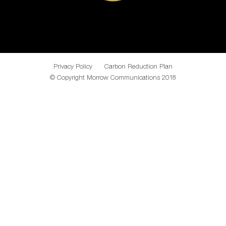
Privacy Policy
Carbon Reduction Plan
© Copyright Morrow Communications 2018