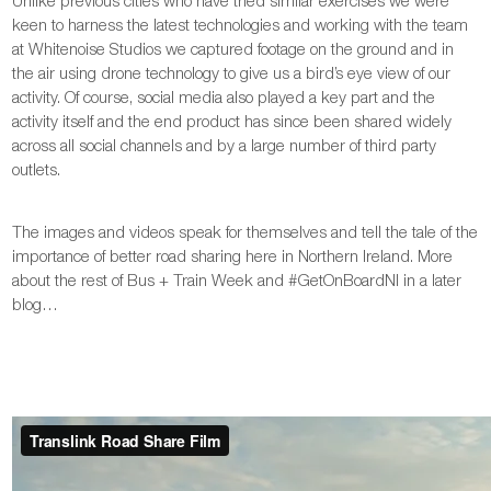
keen to harness the latest technologies and working with the team
at Whitenoise Studios we captured footage on the ground and in
the air using drone technology to give us a bird’s eye view of our
activity. Of course, social media also played a key part and the
activity itself and the end product has since been shared widely
across all social channels and by a large number of third party
outlets.
The images and videos speak for themselves and tell the tale of the
importance of better road sharing here in Northern Ireland. More
about the rest of Bus + Train Week and #GetOnBoardNI in a later
blog…