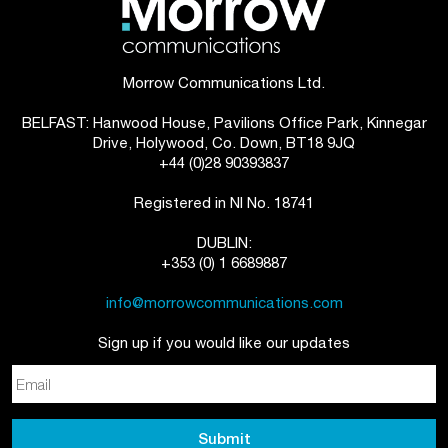
Morrow Communications Ltd.
BELFAST: Hanwood House, Pavilions Office Park, Kinnegar
Drive, Holywood, Co. Down, BT18 9JQ
+44 (0)28 90393837
Registered in NI No. 18741
DUBLIN:
+353 (0) 1 6689887
info@morrowcommunications.com
Sign up if you would like our updates