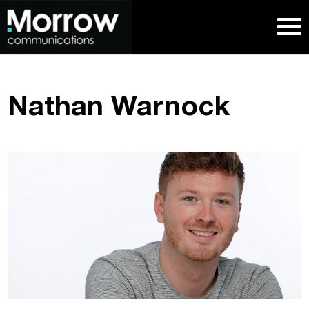
Nathan Warnock