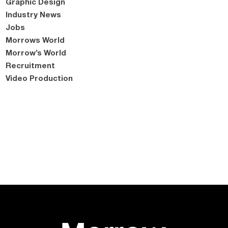
Graphic Design
Industry News
Jobs
Morrows World
Morrow’s World
Recruitment
Video Production