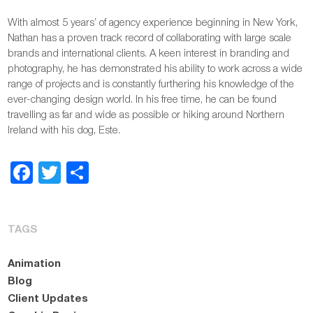
With almost 5 years’ of agency experience beginning in New York,
Nathan has a proven track record of collaborating with large scale
brands and international clients. A keen interest in branding and
photography, he has demonstrated his ability to work across a wide
range of projects and is constantly furthering his knowledge of the
ever-changing design world. In his free time, he can be found
travelling as far and wide as possible or hiking around Northern
Ireland with his dog, Este.
Facebook
Twitter
Share
TAGS
Animation
Blog
Client Updates