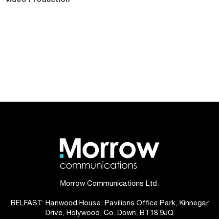
Morrow Communications Ltd.
BELFAST: Hanwood House, Pavilions Office Park, Kinnegar
Drive, Holywood, Co. Down, BT18 9JQ