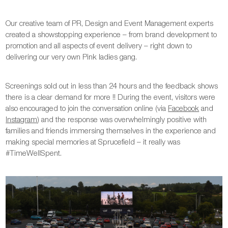
Our creative team of PR, Design and Event Management experts
created a showstopping experience – from brand development to
promotion and all aspects of event delivery – right down to
delivering our very own Pink ladies gang.
Screenings sold out in less than 24 hours and the feedback shows
there is a clear demand for more !! During the event, visitors were
also encouraged to join the conversation online (via
Facebook
and
Instagram
) and the response was overwhelmingly positive with
families and friends immersing themselves in the experience and
making special memories at Sprucefield – it really was
#TimeWellSpent.