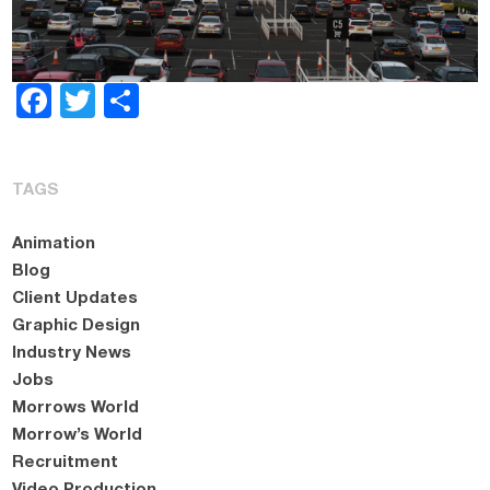
Facebook
Twitter
Share
TAGS
Animation
Blog
Client Updates
Graphic Design
Industry News
Jobs
Morrows World
Morrow’s World
Recruitment
Video Production