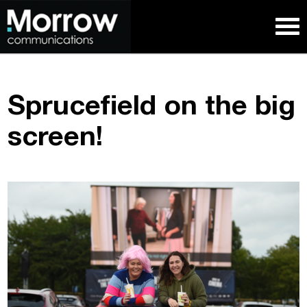
Sprucefield on the big
screen!