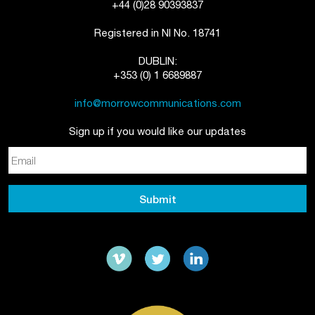
+44 (0)28 90393837
Registered in NI No. 18741
DUBLIN:
+353 (0) 1 6689887
info@morrowcommunications.com
Sign up if you would like our updates