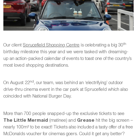
th
Our client
Sprucefield Shopping Centre
is celebrating a big 30
birthday milestone this year and we were tasked with dreaming-
up an action-packed calendar of events to toast one of the country’s
most loved shopping destinations.
nd
On August 22
, our team, was behind an ‘electrifying’ outdoor
drive-thru cinema event in the car park at Sprucefield which also
coincided with National Burger Day.
More than 700 people snapped-up the exclusive tickets to see
The Little Mermaid
(matinee) and
Grease
hit the big screen –
nearly 100m² to be exact! Tickets also included a tasty offer of a free
McDonalds voucher for cinemas goers. Could it get any better?