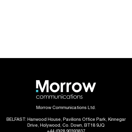
Morrow Communications Ltd.
BELFAST: Hanwood House, Pavilions Office Park, Kinnegar
Drive, Holywood, Co. Down, BT18 9JQ
+44 (0)28 90393837