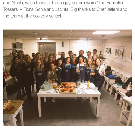
and Nicola, while those at the soggy bottom were ‘The Pancake
Tossers’ – Fiona, Sonia and Jacinta. Big thanks to Chef Jeffers and
the team at the cookery school.