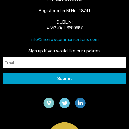
Registered in NI No. 18741
DUBLIN:
+353 (0) 1 6689887
info@morrowcommunications.com
Sign up if you would like our updates