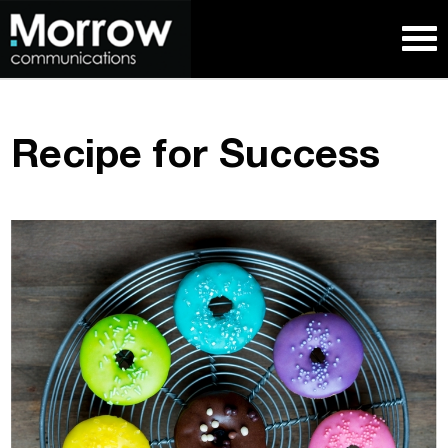
Recipe for Success