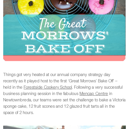
Things got very heated at our annual company strategy day
recently as it played host to the first ‘Great Morrows’ Bake Off’ –
held in the
Forestside Cookery School
. Following a very successful
business planning session in the fabulous
Mencap Centre
in
Newtownbreda, our teams were set the challenge to bake a Victoria
sponge cake, 12 fruit scones and 12 glazed fruit tarts all in the
space of 2 hours.