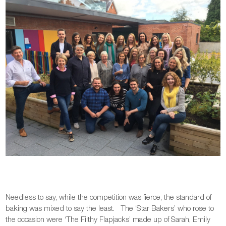
Needless to say, while the competition was fierce, the standard of
baking was mixed to say the least. The ‘Star Bakers’ who rose to
the occasion were ‘The Filthy Flapjacks’ made up of Sarah, Emily