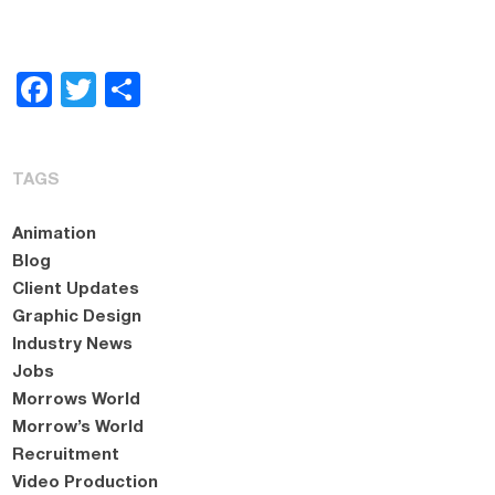
Facebook
Twitter
Share
TAGS
Animation
Blog
Client Updates
Graphic Design
Industry News
Jobs
Morrows World
Morrow’s World
Recruitment
Video Production