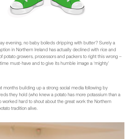
nday evening, no baby boileds dripping with butter? Surely a
tion in Northern Ireland has actually declined with rice and
f potato growers, processors and packers to right this wrong –
ltime must-have and to give its humble image a ‘mighty’
 months building up a strong social media following by
creds they hold (who knew a potato has more potassium than a
so worked hard to shout about the great work the Northern
ato tradition alive.