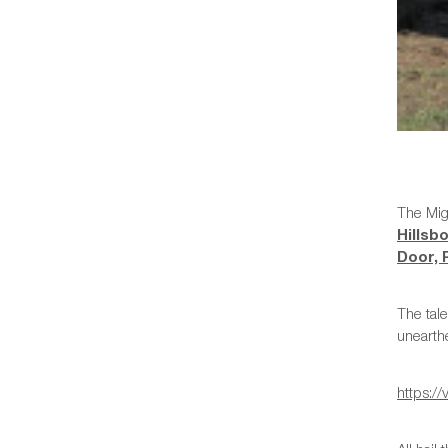
The Mig
Hillsb
Door,
The tale
unearth
https: