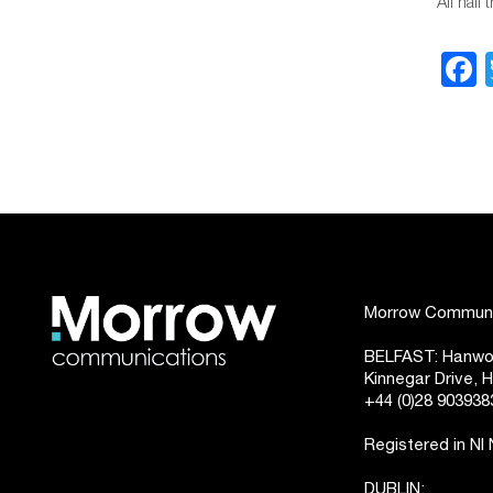
All hail
Morrow Communic
BELFAST: Hanwoo
Kinnegar Drive,
+44 (0)28 903938
Registered in NI
DUBLIN: