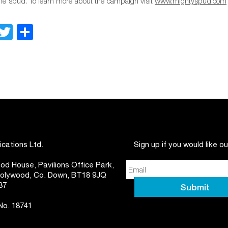
 the spud. To learn more about the campaign visit
www.mightyspud.com
Facebook
Twitter
Share
ations Ltd.
Sign up if you would like o
d House, Pavilions Office Park,
 Holywood, Co. Down, BT18 9JQ
37
 No. 18741