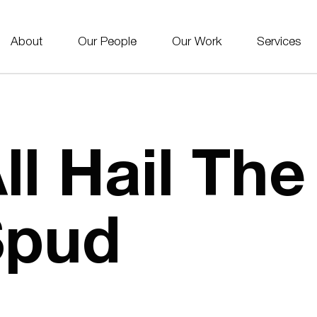
About
Our People
Our Work
Services
ll Hail Th
Spud