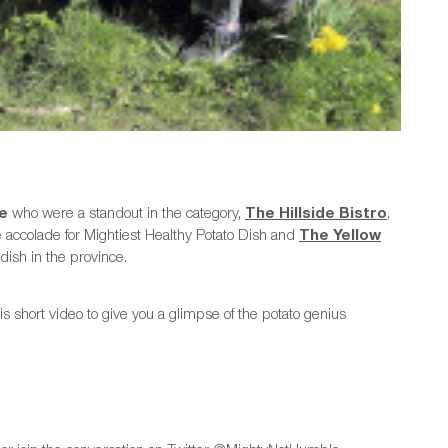
le
who were a standout in the category,
The Hillside Bistro
,
accolade for Mightiest Healthy Potato Dish and
The Yellow
dish in the province.
s short video to give you a glimpse of the potato genius