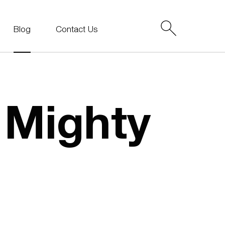
Blog
Contact Us
e Mighty