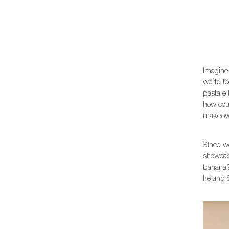
Imagine 
world to
pasta e
how cou
makeove
Since 
showcas
banana?
Ireland 