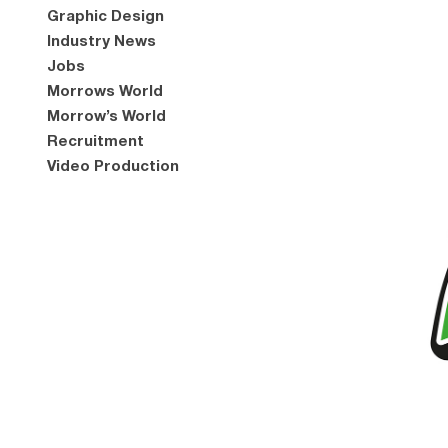
Graphic Design
Industry News
Jobs
Morrows World
Morrow’s World
Recruitment
Video Production