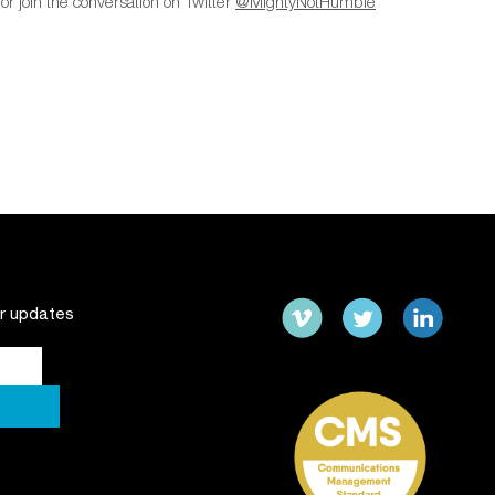
or join the conversation on Twitter
@MightyNotHumble
ur updates