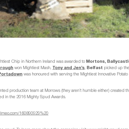
htiest Chip in Northern Ireland was awarded to
Mortons, Ballycast
orough
won Mightiest Mash,
Tony and Jen’s
,
Belfast
picked up the 
 Portadown
was honoured with serving the Mightiest Innovative Potato 
nted production team at Morrows (they aren’t humble either) created thi
ed in the 2016 Mighty Spud Awards.
//vimeo.com/160890929%20