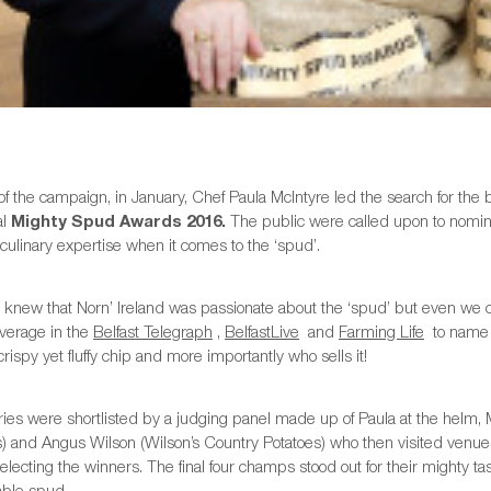
of the campaign, in January, Chef Paula McIntyre led the search for the b
al
Mighty Spud Awards 2016.
The public were called upon to nomin
r culinary expertise when it comes to the ‘spud’.
knew that Norn’ Ireland was passionate about the ‘spud’ but even we 
overage in the
Belfast Telegraph
,
BelfastLive
and
Farming Life
to name 
crispy yet fluffy chip and more importantly who sells it!
ies were shortlisted by a judging panel made up of Paula at the helm, M
) and Angus Wilson (Wilson’s Country Potatoes) who then visited venues 
electing the winners. The final four champs stood out for their mighty ta
ble spud.