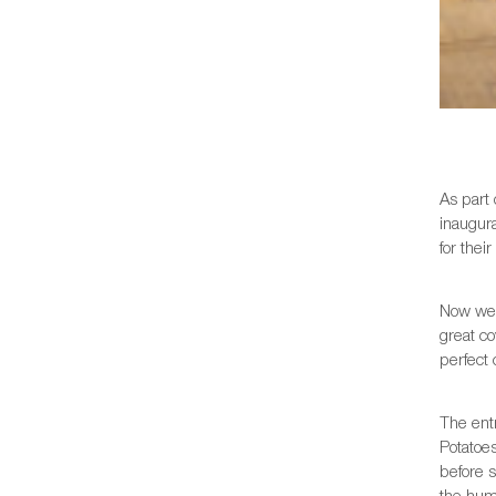
As part 
inaugur
for thei
Now we 
great c
perfect 
The entr
Potatoes
before s
the hum