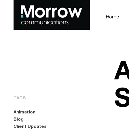
Home
A
TAGS
Animation
Blog
Client Updates