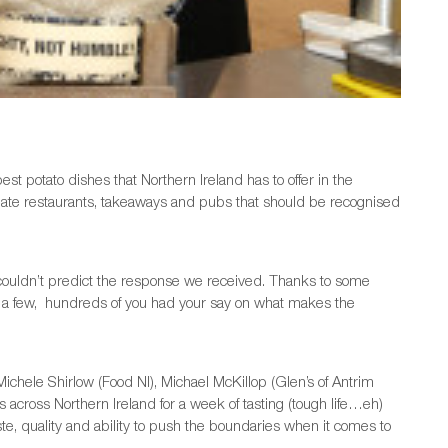
est potato dishes that Northern Ireland has to offer in the
ate restaurants, takeaways and pubs that should be recognised
couldn’t predict the response we received. Thanks to some
a few, hundreds of you had your say on what makes the
ichele Shirlow (Food NI), Michael McKillop (Glen’s of Antrim
across Northern Ireland for a week of tasting (tough life…eh)
ste, quality and ability to push the boundaries when it comes to