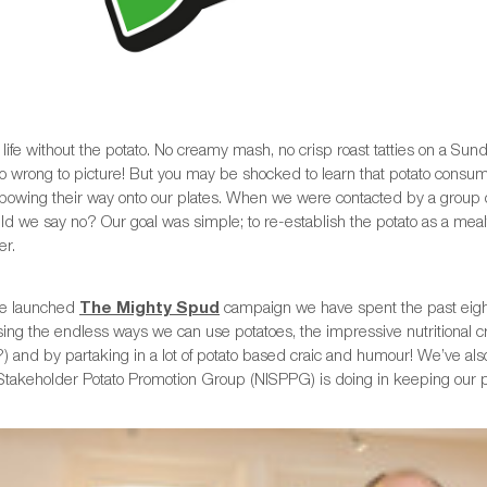
life without the potato. No creamy mash, no crisp roast tatties on a Su
o wrong to picture! But you may be shocked to learn that potato consump
lbowing their way onto our plates. When we were contacted by a group o
ld we say no? Our goal was simple; to re-establish the potato as a mea
r.
we launched
The Mighty Spud
campaign we have spent the past eight
ing the endless ways we can use potatoes, the impressive nutritional 
) and by partaking in a lot of potato based craic and humour! We’ve al
Stakeholder Potato Promotion Group (NISPPG) is doing in keeping our pot