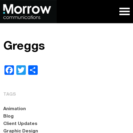
Greggs
Facebook
Twitter
Share
TAGS
Animation
Blog
Client Updates
Graphic Design