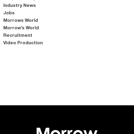
Industry News
Jobs
Morrows World
Morrow’s World
Recruitment
Video Production