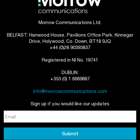
Morrow Communications Ltd.
BELFAST: Hanwood House, Pavilions Office Park, Kinnegar
Drive, Holywood, Co. Down, BT18 9JQ
+44 (0)28 90393837
Registered in NI No. 18741
DUBLIN:
+353 (0) 1 6689887
info@morrowcommunications.com
Sign up if you would like our updates