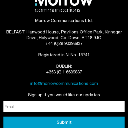
Morrow Communications Ltd.
BELFAST: Hanwood House, Pavilions Office Park, Kinnegar
Drive, Holywood, Co. Down, BT18 9JQ
+44 (0)28 90393837
Registered in NI No. 18741
DUBLIN:
+353 (0) 1 6689887
info@morrowcommunications.com
Sign up if you would like our updates