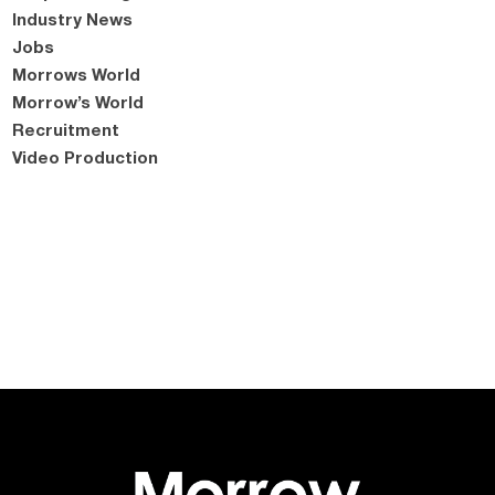
Industry News
Jobs
Morrows World
Morrow’s World
Recruitment
Video Production