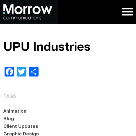
UPU Industries
Facebook
Twitter
Share
TAGS
Animation
Blog
Client Updates
Graphic Design